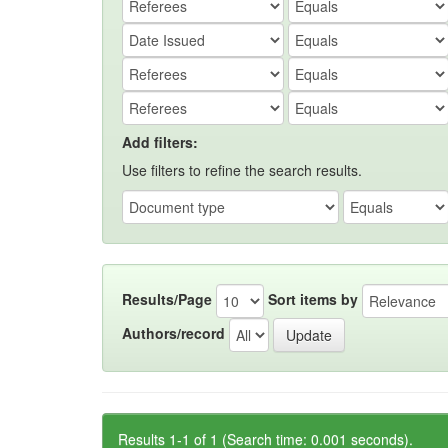
Add filters:
Use filters to refine the search results.
Results/Page
Sort items by
Authors/record
Results 1-1 of 1 (Search time: 0.001 seconds).