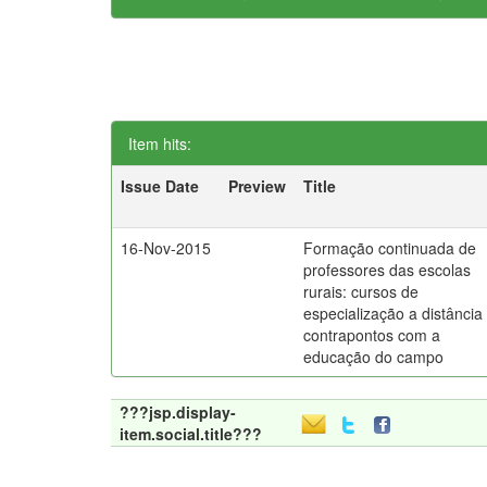
Item hits:
Issue Date
Preview
Title
16-Nov-2015
Formação continuada de
professores das escolas
rurais: cursos de
especialização a distância
contrapontos com a
educação do campo
???jsp.display-
item.social.title???