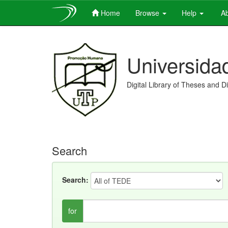
Home
Browse
Help
Ab
Skip
navigation
Universida
Digital Library of Theses and D
Search
Search:
for