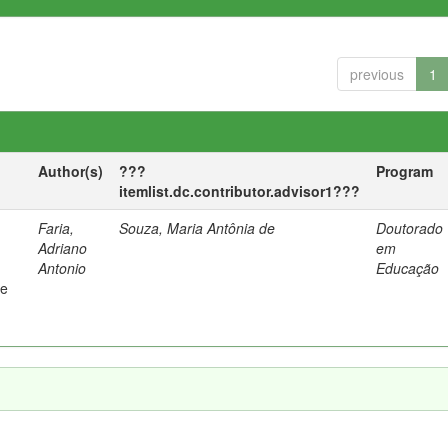
previous
1
Author(s)
???
Program
itemlist.dc.contributor.advisor1???
Faria,
Souza, Maria Antônia de
Doutorado
Adriano
em
Antonio
Educação
 e