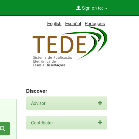
Sign on to:
English
Español
Português
Discover
Advisor
Contributor