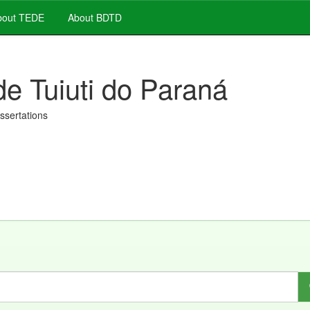
out TEDE
About BDTD
de Tuiuti do Paraná
issertations