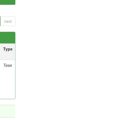
next
Type
Tese