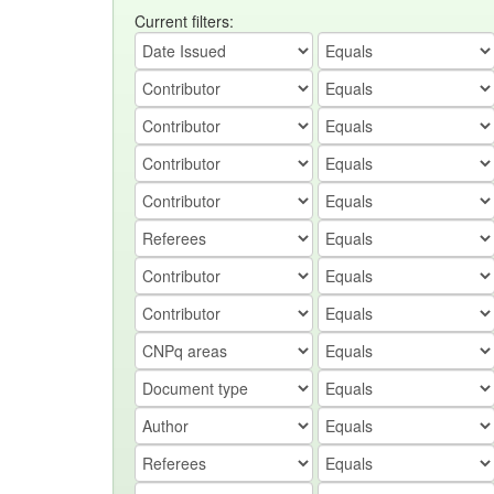
Current filters: