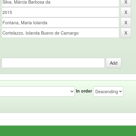
In order