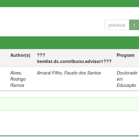
previous
1
Author(s)
???
Program
itemlist.dc.contributor.advisor1???
Alves,
Amaral Filho, Fausto dos Santos
Doutorado
a
Rodrigo
em
Ramos
Educação