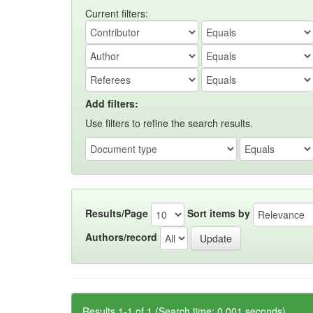
Current filters:
Add filters:
Use filters to refine the search results.
Results/Page
Sort items by
Authors/record
Results 1-1 of 1 (Search time: 0.001 seconds).