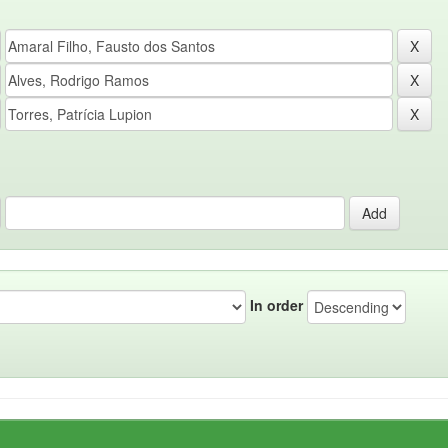
In order