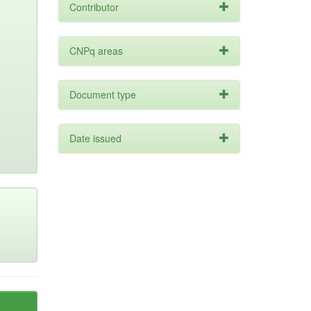
Contributor
CNPq areas
Document type
Date issued