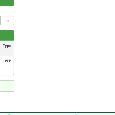
next
Type
Tese