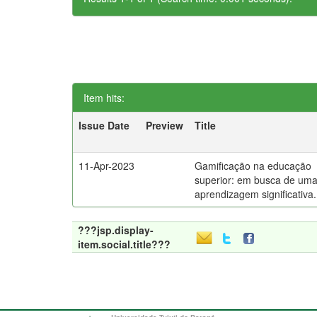
Item hits:
Issue Date
Preview
Title
11-Apr-2023
Gamificação na educação
superior: em busca de um
aprendizagem significativa.
???jsp.display-
item.social.title???