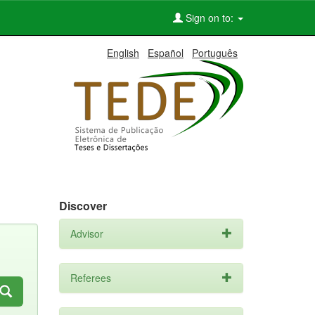
Sign on to:
English
Español
Português
Discover
Advisor
Referees