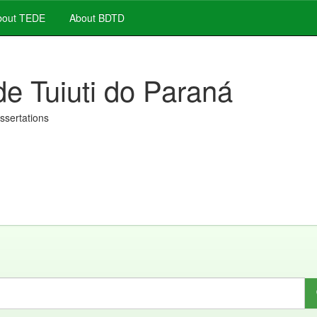
out TEDE
About BDTD
de Tuiuti do Paraná
issertations