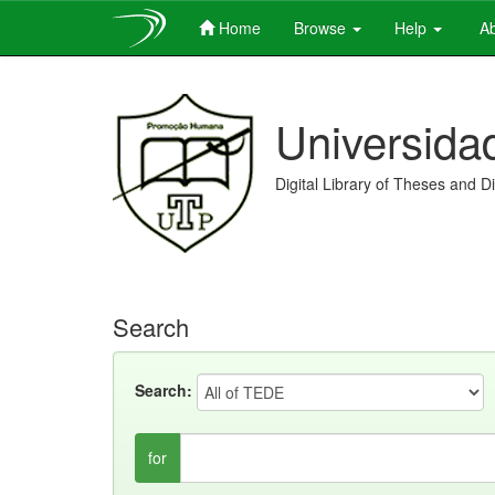
Home
Browse
Help
Ab
Skip
navigation
Universida
Digital Library of Theses and D
Search
Search:
for