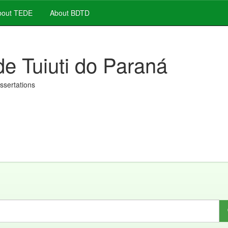
out TEDE
About BDTD
de Tuiuti do Paraná
issertations