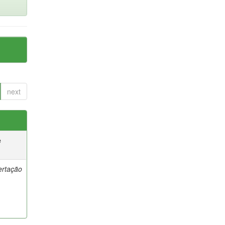
next
e
ertação