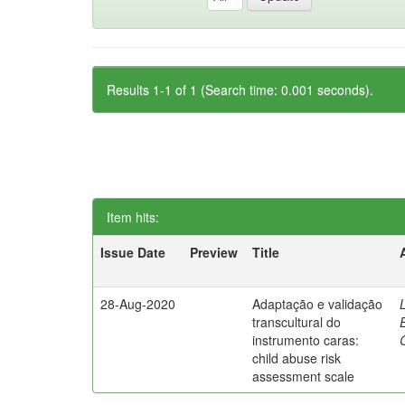
Results 1-1 of 1 (Search time: 0.001 seconds).
Item hits:
Issue Date
Preview
Title
28-Aug-2020
Adaptação e validação
transcultural do
instrumento caras:
child abuse risk
assessment scale