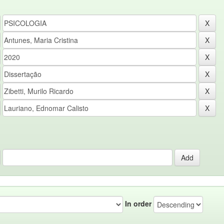
In order