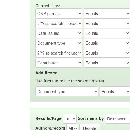
Current filters:
Add filters:
Use filters to refine the search results.
Results/Page
Sort items by
Authors/record