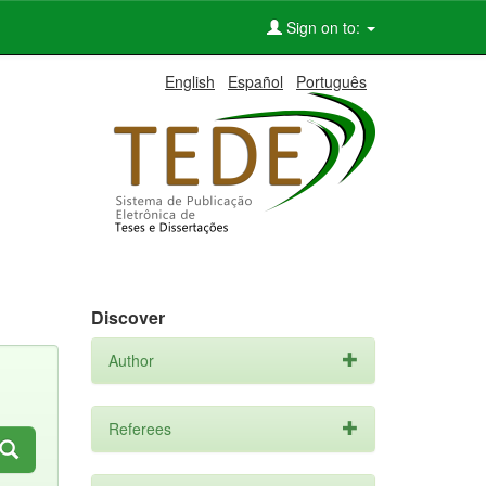
Sign on to:
English
Español
Português
Discover
Author
Referees