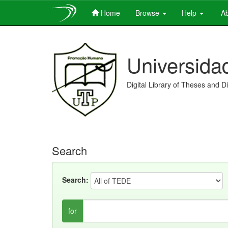
Home
Browse
Help
Ab
Skip
navigation
Universida
Digital Library of Theses and D
Search
Search:
for