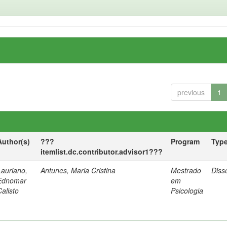
previous
1
Author(s)
???
Program
Typ
itemlist.dc.contributor.advisor1???
Lauriano,
Antunes, Maria Cristina
Mestrado
Diss
Ednomar
em
Calisto
Psicologia