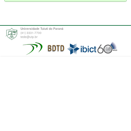
Universidade Tuiuti do Paraná
(41) 3331-7700
tede@utp.br