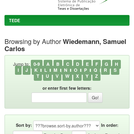
TEDE
Browsing by Author
Wiedemann, Samuel
Carlos
0-9
A
B
C
D
E
F
G
H
Jump to:
I
J
K
L
M
N
O
P
Q
R
S
T
U
V
W
X
Y
Z
or enter first few letters:
Sort by:
In order: