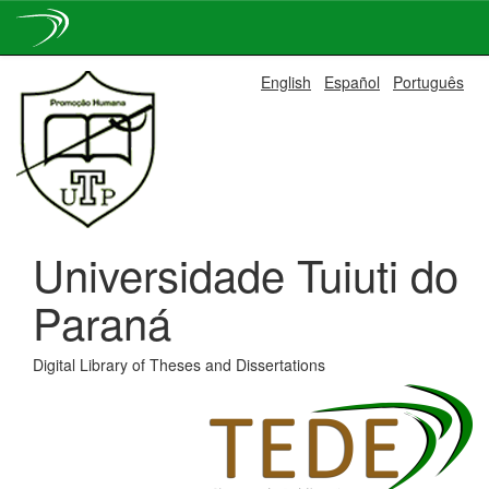
Skip
English
Español
Português
navigation
Universidade Tuiuti do
Paraná
Digital Library of Theses and Dissertations