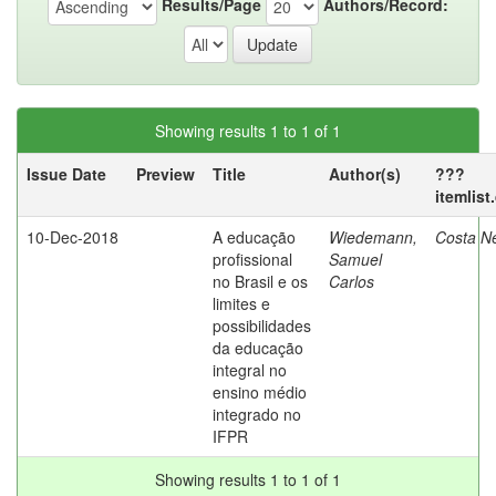
Results/Page
Authors/Record:
Showing results 1 to 1 of 1
Issue Date
Preview
Title
Author(s)
???
itemlis
10-Dec-2018
A educação
Wiedemann,
Costa N
profissional
Samuel
no Brasil e os
Carlos
limites e
possibilidades
da educação
integral no
ensino médio
integrado no
IFPR
Showing results 1 to 1 of 1