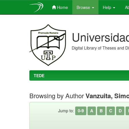
Home
Browse
Help
Ab
Skip
navigation
Universida
Digital Library of Theses and D
TEDE
Browsing by Author
Vanzuita, Simo
0-9
A
B
C
D
Jump to: