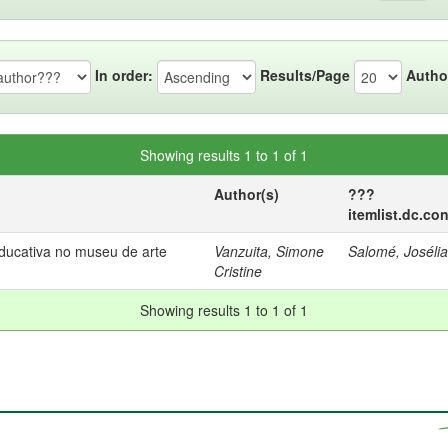
In order:
Results/Page
Autho
Showing results 1 to 1 of 1
Author(s)
???
itemlist.dc.co
educativa no museu de arte
Vanzuita, Simone
Salomé, Joséli
Cristine
Showing results 1 to 1 of 1