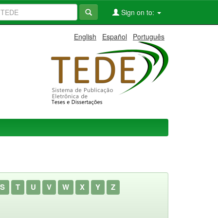
Sign on to:
English
Español
Português
S
T
U
V
W
X
Y
Z