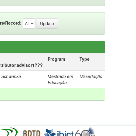
rs/Record:
Program
Type
ntributor.advisor1???
a Schwanka
Mestrado em
Dissertação
Educação