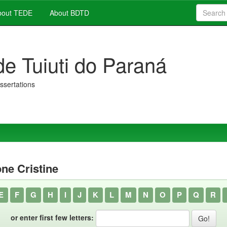
out TEDE
About BDTD
de Tuiuti do Paraná
issertations
ne Cristine
E
F
G
H
I
J
K
L
M
N
O
P
Q
R
or enter first few letters: