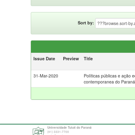
Sort by:
Issue Date
Preview
Title
31-Mar-2020
Políticas públicas e ação 
contemporanea do Paraná
Universidade Tuiuti do Paraná
(41) 3331-7700