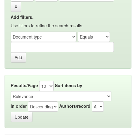
Add filters:
Use filters to refine the search results.
Results/Page
Sort items by
In order
Authors/record