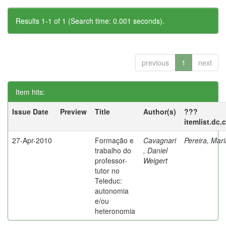
Results 1-1 of 1 (Search time: 0.001 seconds).
previous
1
next
Item hits:
Issue Date
Preview
Title
Author(s)
???
itemlist.dc.
27-Apr-2010
Formação e
Cavagnari
Pereira, Mar
trabalho do
, Daniel
professor-
Weigert
tutor no
Teleduc:
autonomia
e/ou
heteronomia