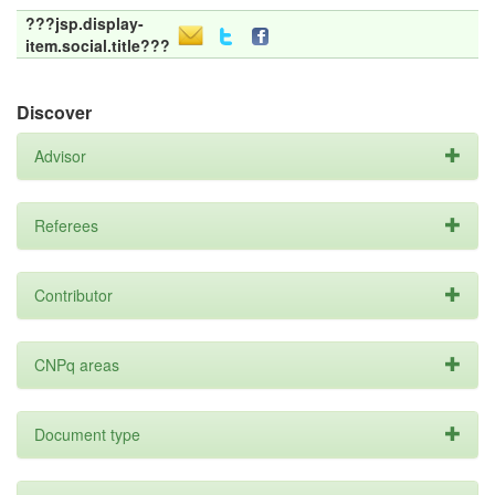
???jsp.display-
item.social.title???
Discover
Advisor
Referees
Contributor
CNPq areas
Document type