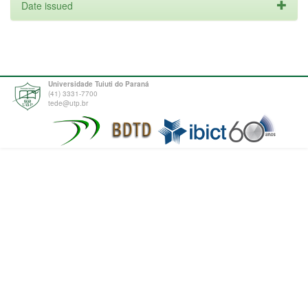
Date issued
Universidade Tuiuti do Paraná
(41) 3331-7700
tede@utp.br