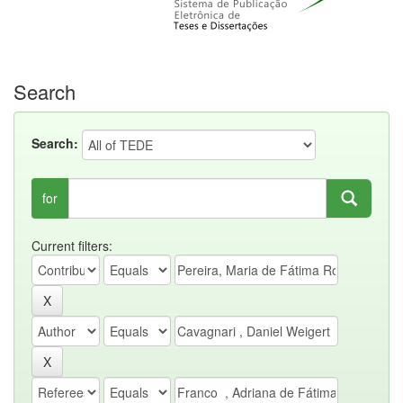
Search
Search:
for
Current filters: