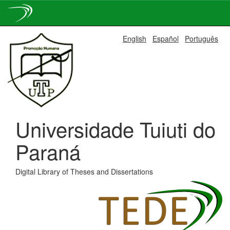
Skip
English
Español
Português
navigation
Universidade Tuiuti do
Paraná
Digital Library of Theses and Dissertations