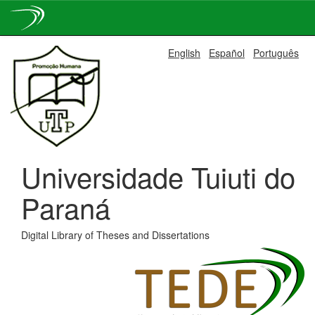
Skip
English
Español
Português
navigation
Universidade Tuiuti do
Paraná
Digital Library of Theses and Dissertations