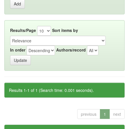
Results/Page
Sort items by
In order
Authors/record
Results 1-1 of 1 (Search time: 0.001 seconds).
previous
1
next