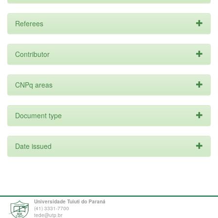
Referees
Contributor
CNPq areas
Document type
Date issued
Universidade Tuiuti do Paraná
(41) 3331-7700
tede@utp.br