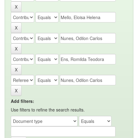
Add filters:
Use filters to refine the search results.