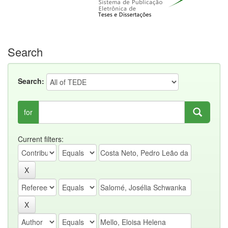
Search
Search:
for
Current filters: