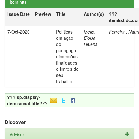
Item hits:
Issue Date
Preview
Title
Author(s)
???
itemlist.dc.co
7-Oct-2020
Políticas
Mello,
Ferreira , Nau
em ação
Eloisa
do
Helena
pedagogo:
dimensões,
finalidades
e limites de
seu
trabalho
???jsp.display-
item.social.title???
Discover
Advisor