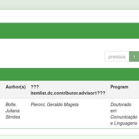
previous
1
Author(s)
???
Program
itemlist.dc.contributor.advisor1???
Bolfe,
Pieroni, Geraldo Magela
Doutorado
Juliana
em
Simões
Comunicação
e Linguagens