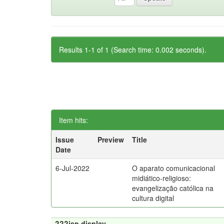
Results 1-1 of 1 (Search time: 0.002 seconds).
Item hits:
Issue
Preview
Title
Date
6-Jul-2022
O aparato comunicacional
midiático-religioso:
evangelização católica na
cultura digital
???jsp.display-