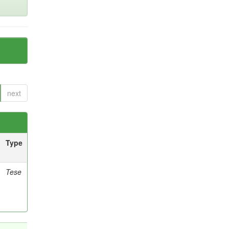
next
Type
Tese