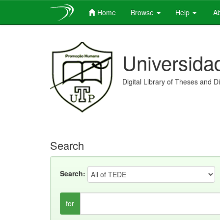
Home
Browse
Help
Ab
Skip
navigation
Universida
Digital Library of Theses and D
Search
Search:
for