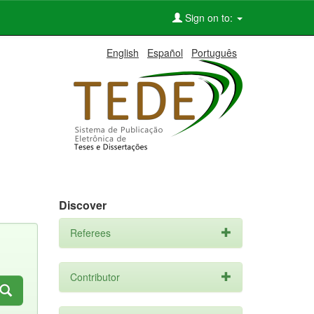
Sign on to:
English
Español
Português
Discover
Referees
Contributor