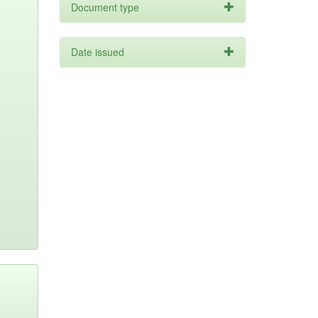
Document type
Date issued