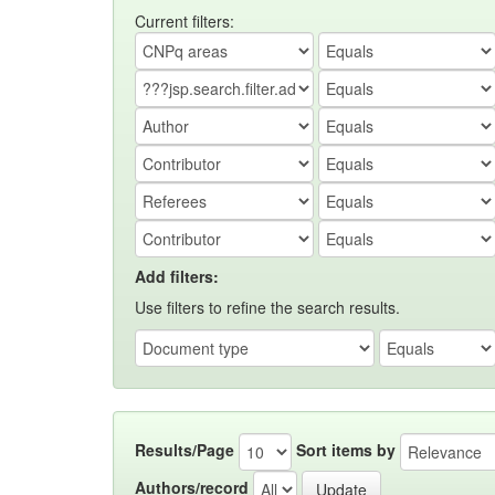
Current filters:
Add filters:
Use filters to refine the search results.
Results/Page
Sort items by
Authors/record