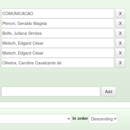
In order