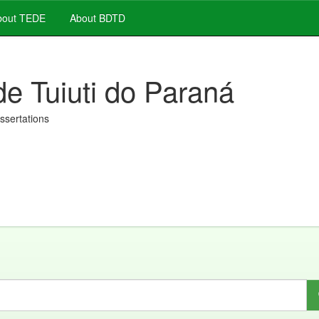
out TEDE
About BDTD
de Tuiuti do Paraná
issertations