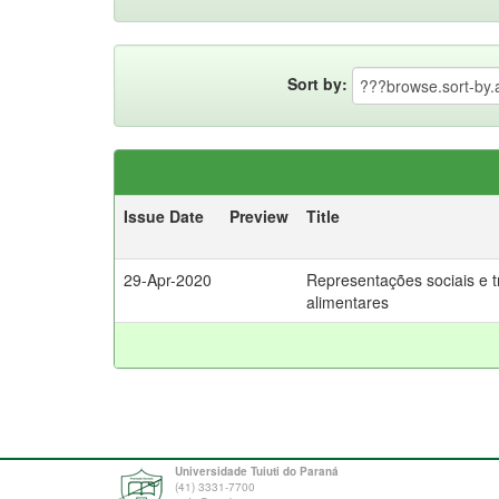
Sort by:
Issue Date
Preview
Title
29-Apr-2020
Representações sociais e t
alimentares
Universidade Tuiuti do Paraná
(41) 3331-7700