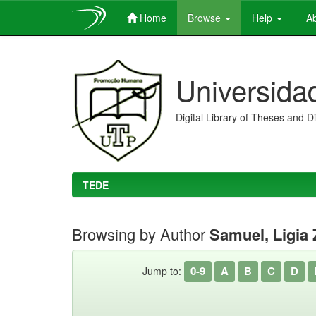
Home
Browse
Help
Ab
Skip
navigation
Universida
Digital Library of Theses and D
TEDE
Browsing by Author
Samuel, Ligia 
0-9
A
B
C
D
Jump to: