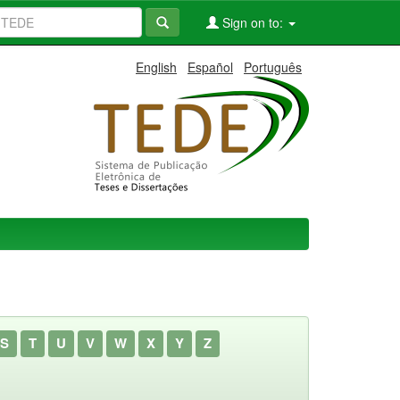
Sign on to:
English
Español
Português
S
T
U
V
W
X
Y
Z