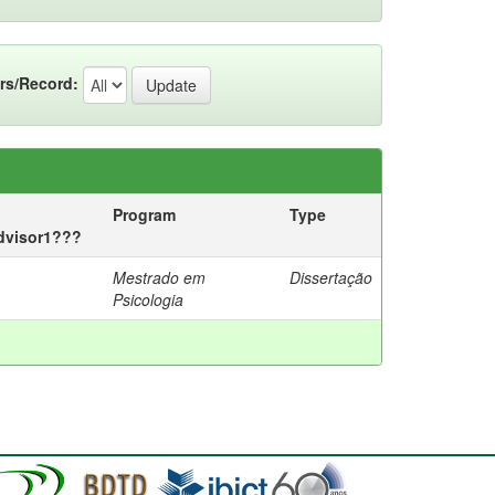
rs/Record:
Program
Type
advisor1???
Mestrado em
Dissertação
Psicologia