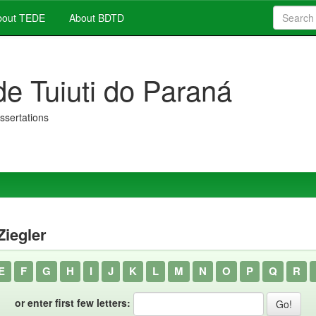
out TEDE
About BDTD
de Tuiuti do Paraná
issertations
Ziegler
E
F
G
H
I
J
K
L
M
N
O
P
Q
R
or enter first few letters: