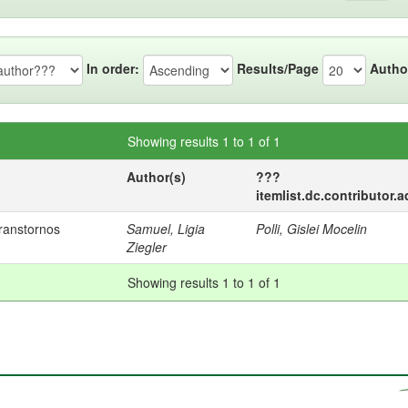
In order:
Results/Page
Autho
Showing results 1 to 1 of 1
Author(s)
???
itemlist.dc.contributor.
ranstornos
Samuel, Ligia
Polli, Gislei Mocelin
Ziegler
Showing results 1 to 1 of 1