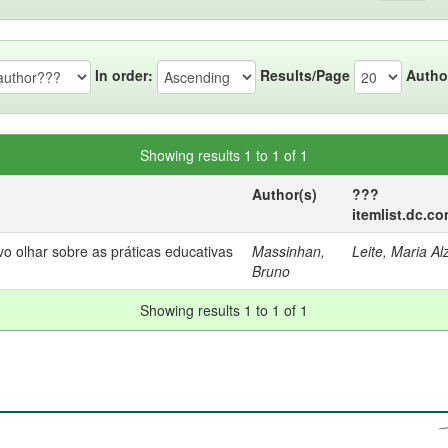
In order:
Results/Page
Autho
Showing results 1 to 1 of 1
Author(s)
???
itemlist.dc.c
olhar sobre as práticas educativas
Massinhan,
Leite, Maria Alz
Bruno
Showing results 1 to 1 of 1