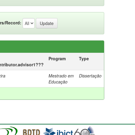
rs/Record:
Program
Type
ontributor.advisor1???
ira
Mestrado em
Dissertação
Educação