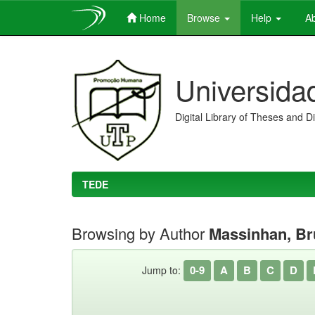
Home
Browse
Help
Ab
Skip
navigation
Universida
Digital Library of Theses and D
TEDE
Browsing by Author
Massinhan, B
0-9
A
B
C
D
Jump to: