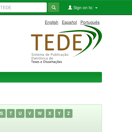
Sign on to:
English
Español
Português
S
T
U
V
W
X
Y
Z