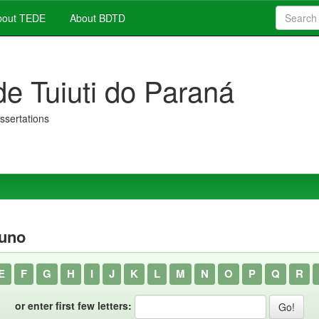
out TEDE
About BDTD
de Tuiuti do Paraná
issertations
runo
E
F
G
H
I
J
K
L
M
N
O
P
Q
R
or enter first few letters: