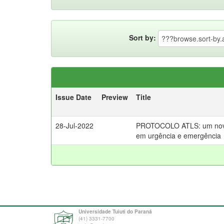
Sort by:
Issue Date
Preview
Title
28-Jul-2022
PROTOCOLO ATLS: um novo 
em urgência e emergência
Universidade Tuiuti do Paraná
(41) 3331-7700