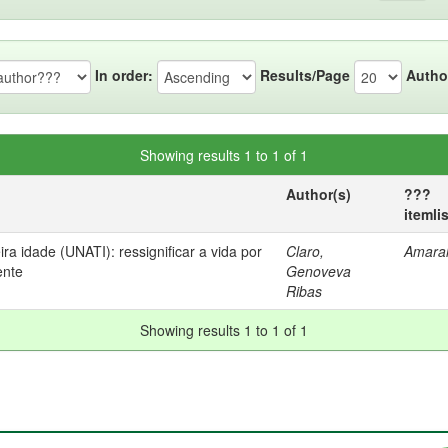
In order:
Results/Page
Autho
Showing results 1 to 1 of 1
Author(s)
???
itemli
ra idade (UNATI): ressignificar a vida por
Claro,
Amaral
ente
Genoveva
Ribas
Showing results 1 to 1 of 1