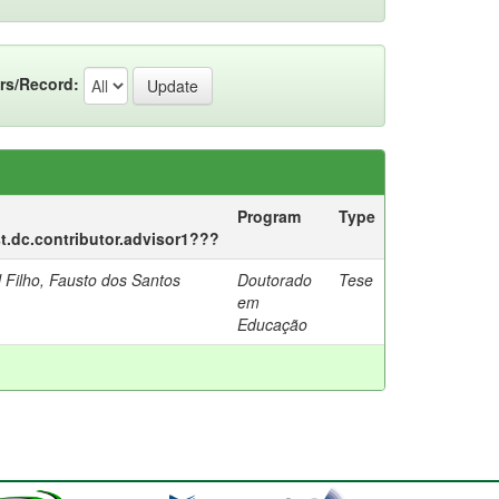
rs/Record:
Program
Type
st.dc.contributor.advisor1???
 Filho, Fausto dos Santos
Doutorado
Tese
em
Educação