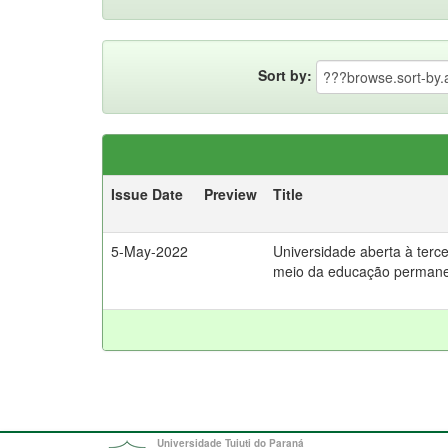
Sort by:
Issue Date
Preview
Title
5-May-2022
Universidade aberta à tercei
meio da educação perman
Universidade Tuiuti do Paraná