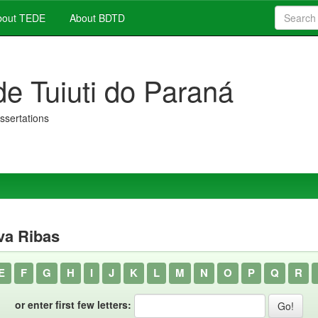
out TEDE
About BDTD
de Tuiuti do Paraná
issertations
va Ribas
E
F
G
H
I
J
K
L
M
N
O
P
Q
R
or enter first few letters: