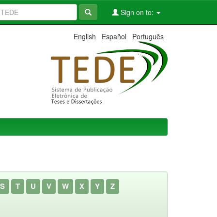
Sign on to:
English
Español
Português
S
T
U
V
W
X
Y
Z