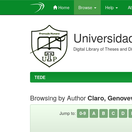
Home
Browse
Help
Ab
Skip
navigation
Universida
Digital Library of Theses and D
TEDE
Browsing by Author
Claro, Genove
0-9
A
B
C
D
Jump to: