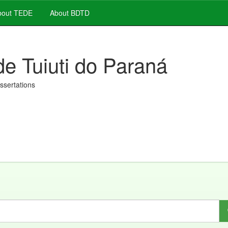
out TEDE
About BDTD
de Tuiuti do Paraná
issertations