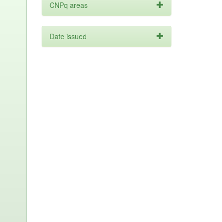
CNPq areas
Date issued