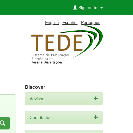
Sign on to:
English
Español
Português
Discover
Advisor
Contributor