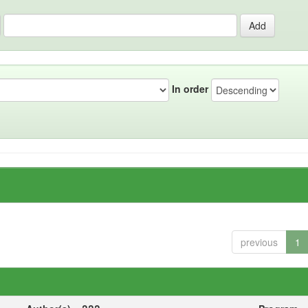
In order
previous
1