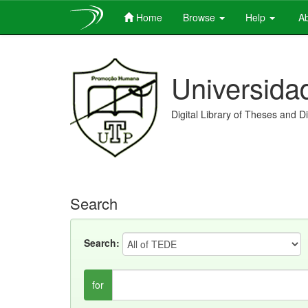
Home
Browse
Help
Ab
Skip
navigation
Universida
Digital Library of Theses and D
Search
Search:
for