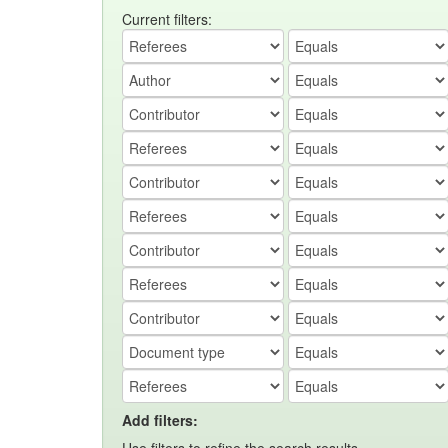
Current filters:
Add filters: