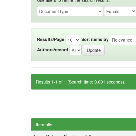
Use filters to refine the search results.
Results/Page
Sort items by
Authors/record
Results 1-1 of 1 (Search time: 0.001 seconds).
Item hits: