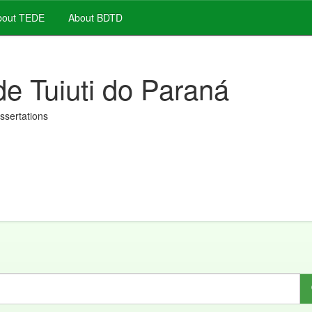
out TEDE
About BDTD
de Tuiuti do Paraná
issertations