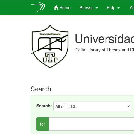
Home
Browse
Help
Ab
Skip
navigation
Universida
Digital Library of Theses and D
Search
Search:
for