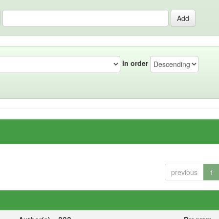
In order
previous
1