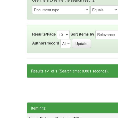
Use filters to refine the search results.
Results/Page
Sort items by
Authors/record
Results 1-1 of 1 (Search time: 0.001 seconds).
Item hits: