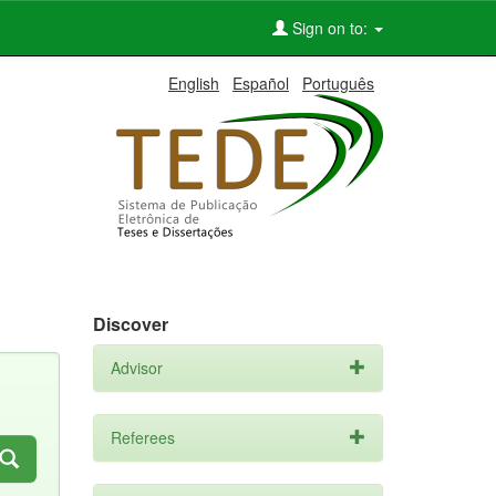
Sign on to:
English
Español
Português
Discover
Advisor
Referees