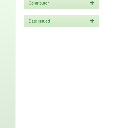
Contributor
Date issued