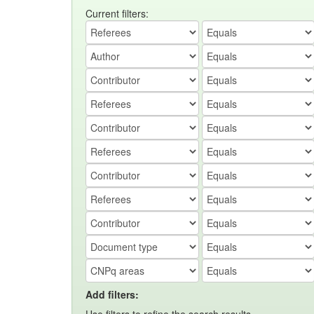
Current filters:
Add filters: