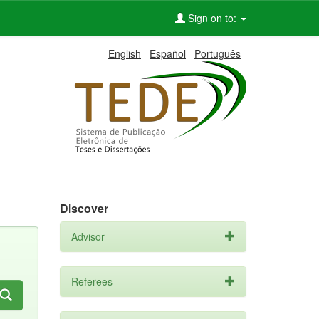
Sign on to:
English
Español
Português
Discover
Advisor
Referees