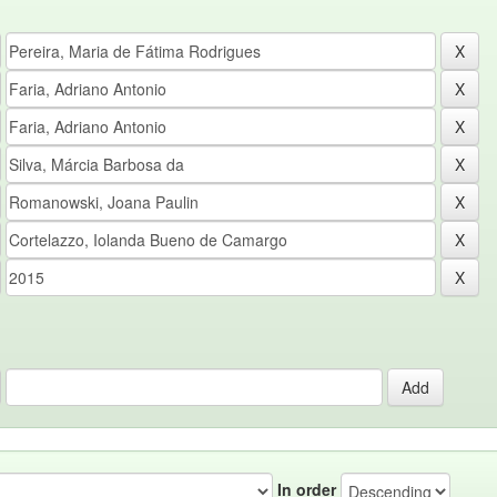
In order