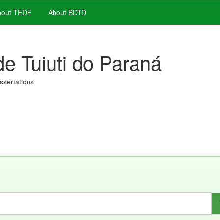
out TEDE
About BDTD
de Tuiuti do Paraná
issertations