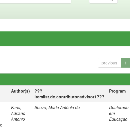
previous
1
Author(s)
???
Program
itemlist.dc.contributor.advisor1???
Faria,
Souza, Maria Antônia de
Doutorado
Adriano
em
Antonio
Educação
 e