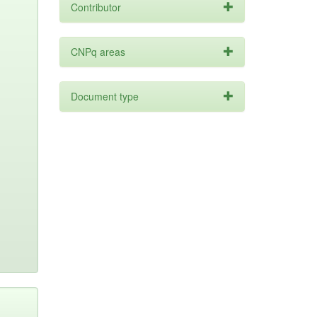
Contributor
CNPq areas
Document type