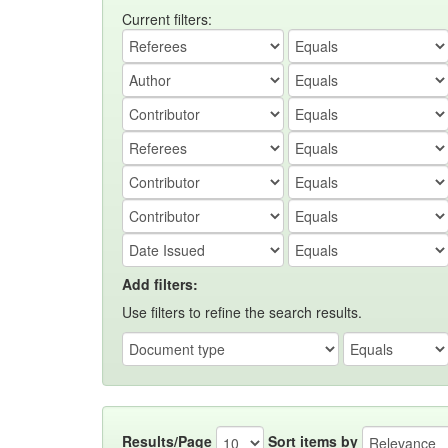
Current filters:
Add filters:
Use filters to refine the search results.
Results/Page
Sort items by