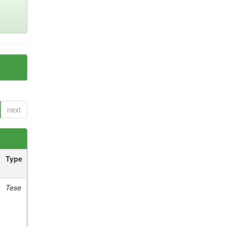
next
Type
Tese