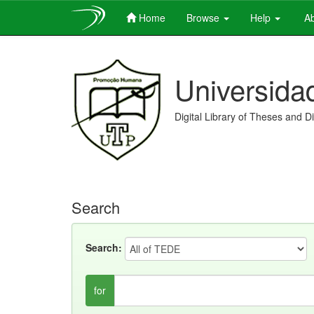
Home
Browse
Help
Ab
Skip
navigation
Universida
Digital Library of Theses and D
Search
Search:
for