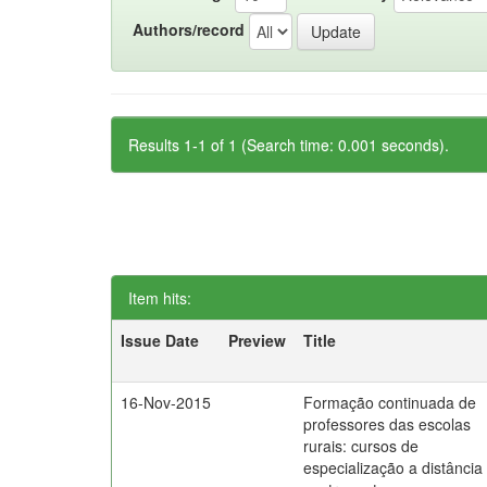
Authors/record
Results 1-1 of 1 (Search time: 0.001 seconds).
Item hits:
Issue Date
Preview
Title
16-Nov-2015
Formação continuada de
professores das escolas
rurais: cursos de
especialização a distância