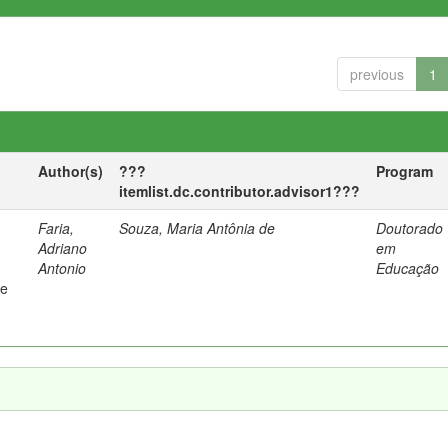
previous
1
Author(s)
???
Program
itemlist.dc.contributor.advisor1???
Faria,
Souza, Maria Antônia de
Doutorado
Adriano
em
Antonio
Educação
 e