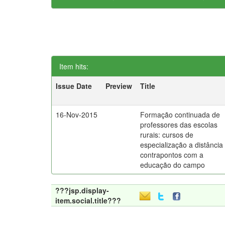
Item hits:
Issue Date
Preview
Title
16-Nov-2015
Formação continuada de
professores das escolas
rurais: cursos de
especialização a distância
contrapontos com a
educação do campo
???jsp.display-
item.social.title???