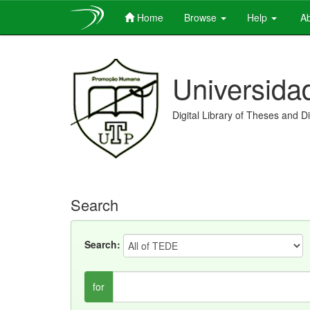
Home
Browse
Help
Ab
Skip
navigation
Universida
Digital Library of Theses and D
Search
Search:
for