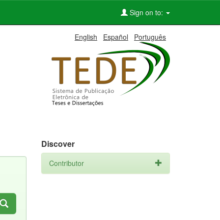
Sign on to:
English
Español
Português
Discover
Contributor