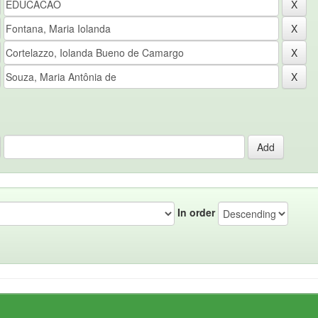
In order