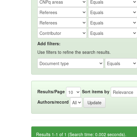
Add filters:
Use filters to refine the search results.
Results/Page
Sort items by
Authors/record
Results 1-1 of 1 (Search time: 0.002 seconds).