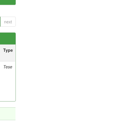
next
Type
Tese