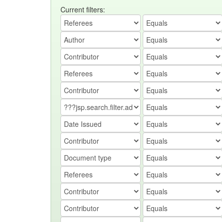
Current filters: