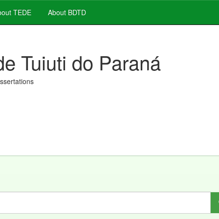
out TEDE
About BDTD
de Tuiuti do Paraná
issertations