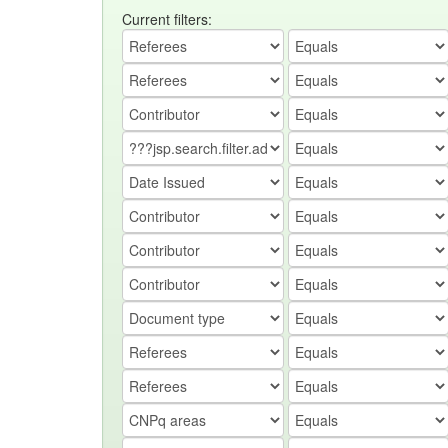
Current filters: