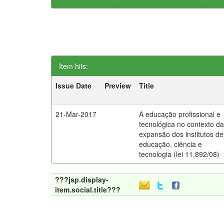
Item hits:
Issue Date
Preview
Title
21-Mar-2017
A educação profissional e
tecnológica no contexto d
expansão dos institutos de
educação, ciência e
tecnologia (lei 11.892/08)
???jsp.display-
item.social.title???