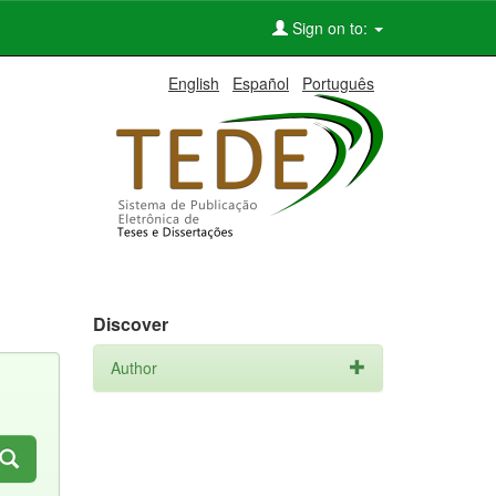
Sign on to:
English
Español
Português
Discover
Author