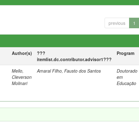
previous
1
Author(s)
???
Program
itemlist.dc.contributor.advisor1???
Mello,
Amaral Filho, Fausto dos Santos
Doutorado
a
Cleverson
em
Molinari
Educação