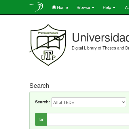
Home
Browse
Help
Ab
Skip
navigation
Universida
Digital Library of Theses and D
Search
Search:
for