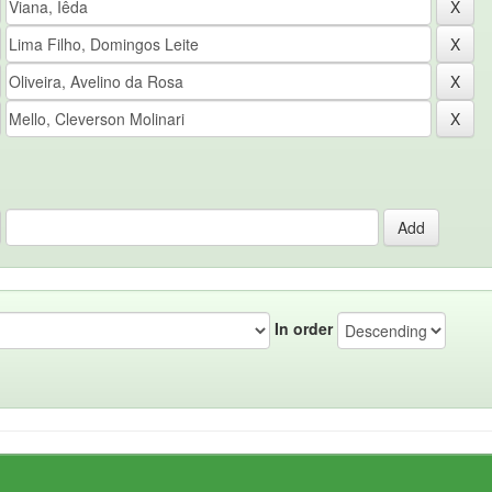
In order