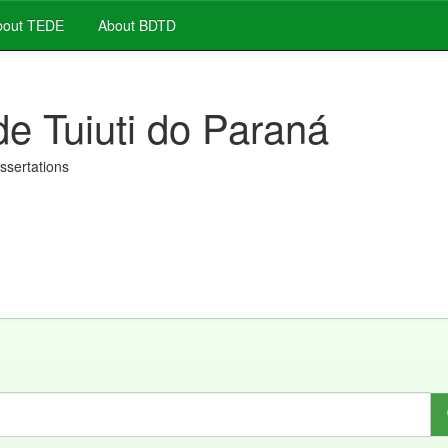
out TEDE
About BDTD
de Tuiuti do Paraná
issertations