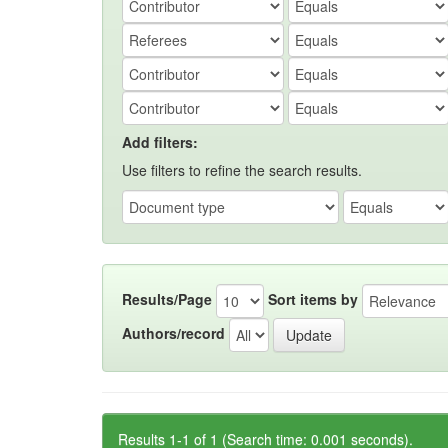
Add filters:
Use filters to refine the search results.
Results/Page
Sort items by
Authors/record
Results 1-1 of 1 (Search time: 0.001 seconds).