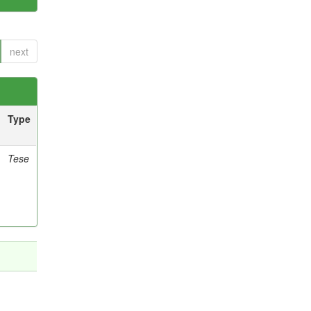
next
Type
Tese