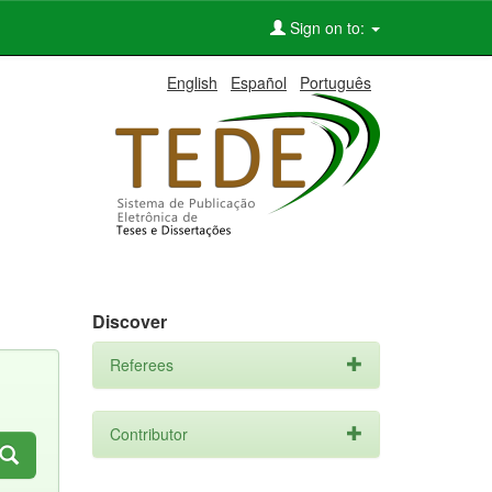
Sign on to:
English
Español
Português
Discover
Referees
Contributor