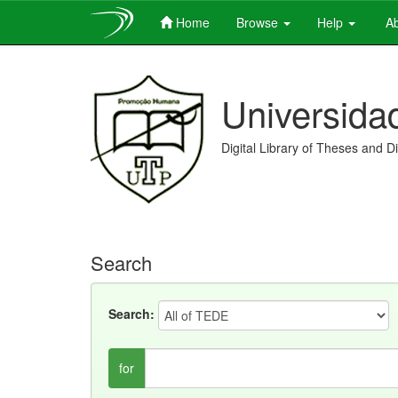
Home
Browse
Help
Ab
Skip
navigation
Universida
Digital Library of Theses and D
Search
Search:
for