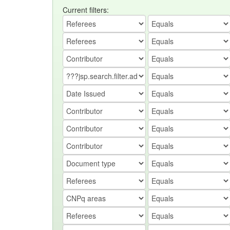
Current filters: