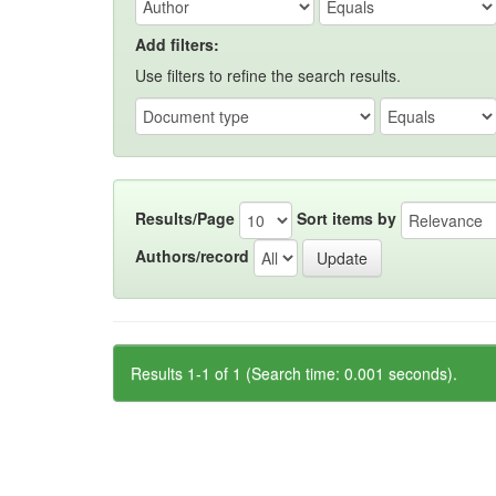
Add filters:
Use filters to refine the search results.
Results/Page
Sort items by
Authors/record
Results 1-1 of 1 (Search time: 0.001 seconds).