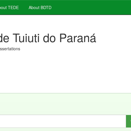
out TEDE
About BDTD
de Tuiuti do Paraná
issertations