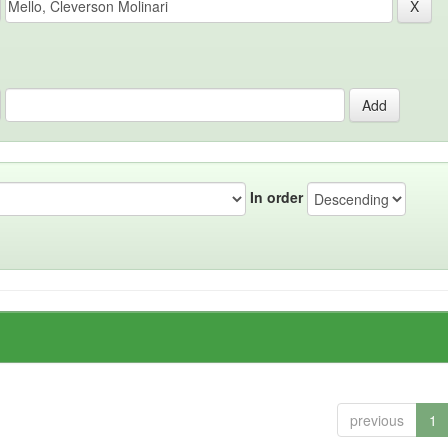
In order
previous
1