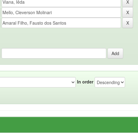
In order