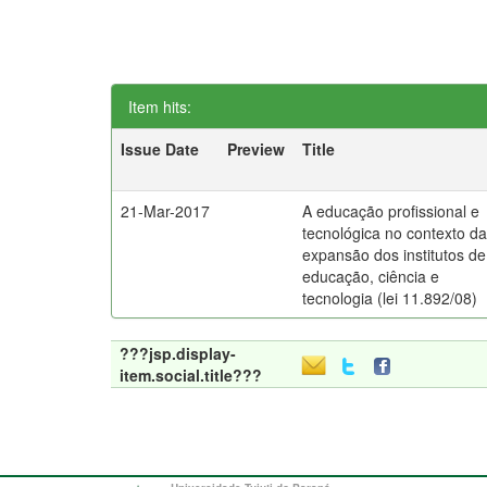
Item hits:
Issue Date
Preview
Title
21-Mar-2017
A educação profissional e
tecnológica no contexto d
expansão dos institutos de
educação, ciência e
tecnologia (lei 11.892/08)
???jsp.display-
item.social.title???