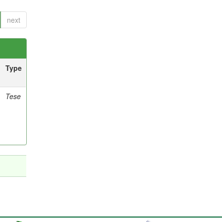
next
Type
Tese