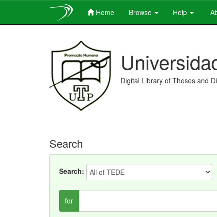
Home
Browse
Help
Ab
Skip
navigation
Universida
Digital Library of Theses and D
Search
Search:
for