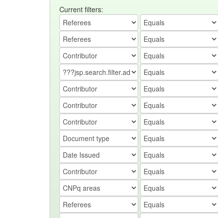
Current filters: