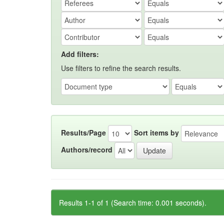
Add filters:
Use filters to refine the search results.
Results/Page
Sort items by
Authors/record
Results 1-1 of 1 (Search time: 0.001 seconds).