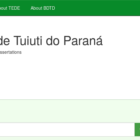
out TEDE
About BDTD
de Tuiuti do Paraná
issertations