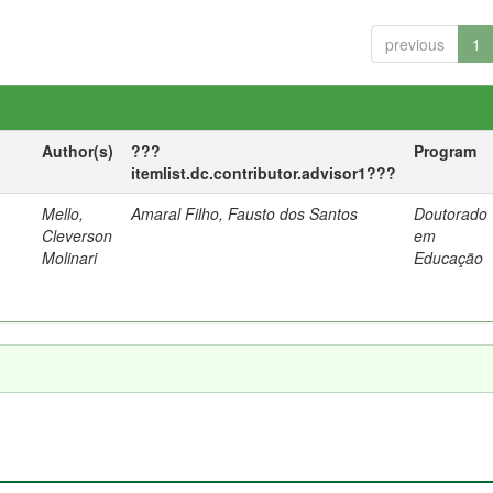
previous
1
Author(s)
???
Program
itemlist.dc.contributor.advisor1???
Mello,
Amaral Filho, Fausto dos Santos
Doutorado
a
Cleverson
em
Molinari
Educação