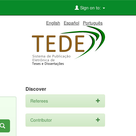
Sign on to:
English
Español
Português
Discover
Referees
Contributor