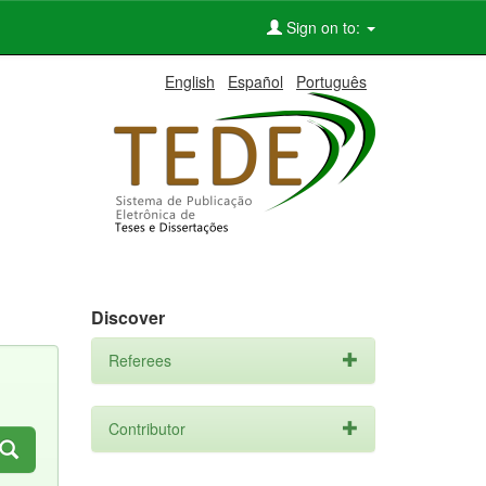
Sign on to:
English
Español
Português
Discover
Referees
Contributor