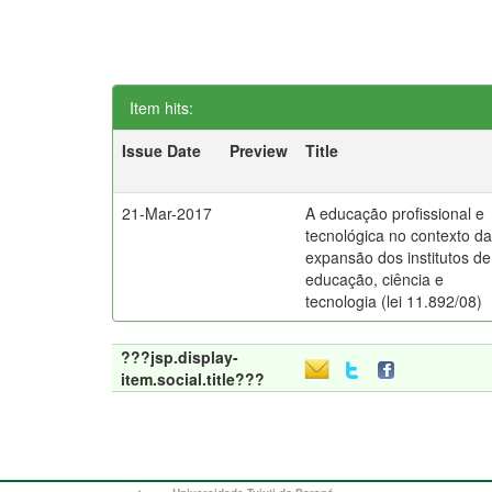
Item hits:
Issue Date
Preview
Title
21-Mar-2017
A educação profissional e
tecnológica no contexto d
expansão dos institutos de
educação, ciência e
tecnologia (lei 11.892/08)
???jsp.display-
item.social.title???