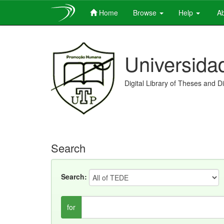
Home
Browse
Help
Ab
Skip
navigation
Universida
Digital Library of Theses and D
Search
Search:
for