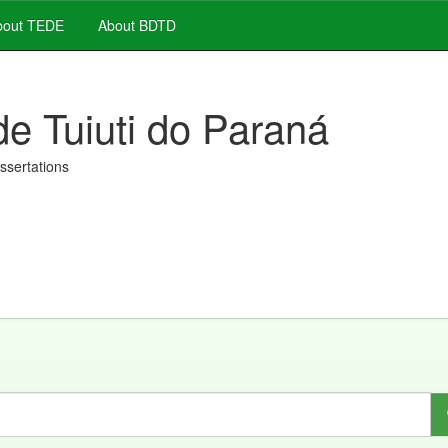
out TEDE
About BDTD
de Tuiuti do Paraná
issertations