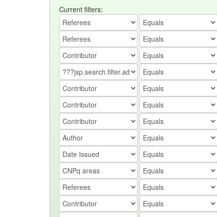
Current filters: