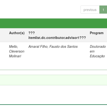
previous
1
Author(s)
???
Program
itemlist.dc.contributor.advisor1???
Mello,
Amaral Filho, Fausto dos Santos
Doutorado
a
Cleverson
em
Molinari
Educação