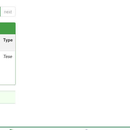
next
Type
Tese