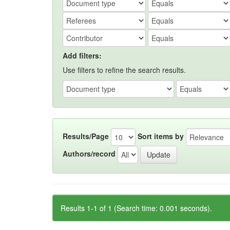
Add filters:
Use filters to refine the search results.
Results/Page
Sort items by
Authors/record
Results 1-1 of 1 (Search time: 0.001 seconds).