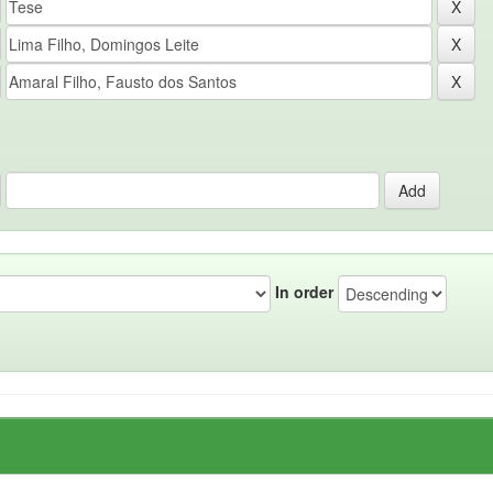
In order