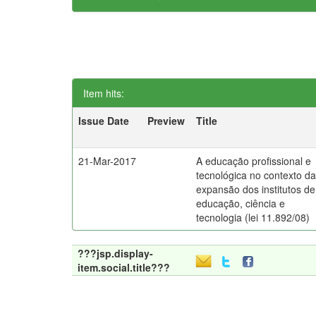
Item hits:
Issue Date
Preview
Title
21-Mar-2017
A educação profissional e
tecnológica no contexto d
expansão dos institutos de
educação, ciência e
tecnologia (lei 11.892/08)
???jsp.display-
item.social.title???