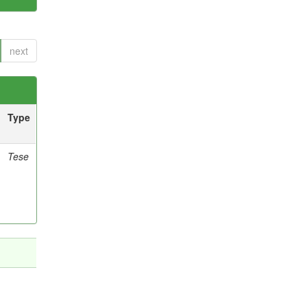
next
Type
Tese