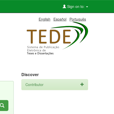
Sign on to:
English
Español
Português
Discover
Contributor