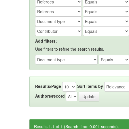
Add filters:
Use filters to refine the search results.
Results/Page
Sort items by
Authors/record
Results 1-1 of 1 (Search time: 0.001 seconds).