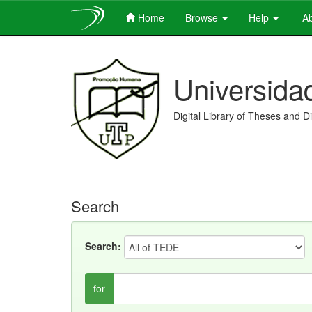
Home
Browse
Help
Ab
Skip
navigation
Universida
Digital Library of Theses and D
Search
Search:
for