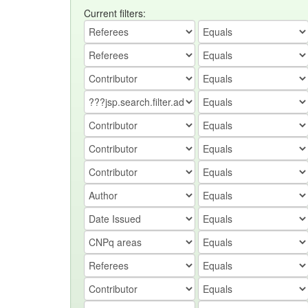
Current filters: