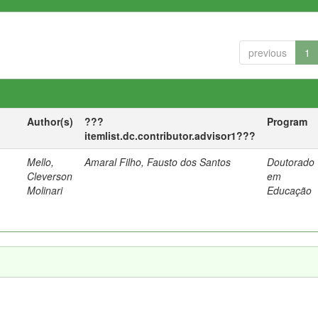
previous
1
Author(s)
???
Program
itemlist.dc.contributor.advisor1???
Mello,
Amaral Filho, Fausto dos Santos
Doutorado
a
Cleverson
em
Molinari
Educação