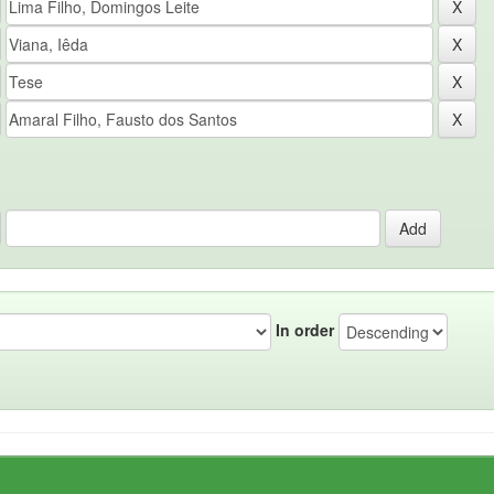
In order