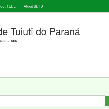
out TEDE
About BDTD
de Tuiuti do Paraná
issertations