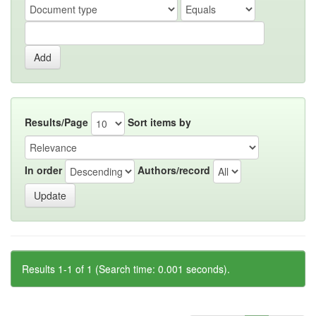
Results/Page
Sort items by
In order
Authors/record
Results 1-1 of 1 (Search time: 0.001 seconds).