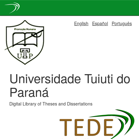
Skip
English
Español
Português
navigation
Universidade Tuiuti do
Paraná
Digital Library of Theses and Dissertations