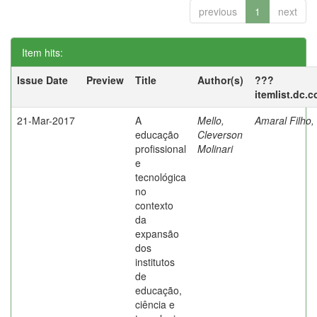
previous
1
next
Item hits:
Issue Date
Preview
Title
Author(s)
???
itemlist.dc.
21-Mar-2017
A
Mello,
Amaral Filho,
educação
Cleverson
profissional
Molinari
e
tecnológica
no
contexto
da
expansão
dos
institutos
de
educação,
ciência e