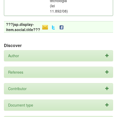
tecnologia
(lei
11.892/08)
???jsp.display-
item.social.title???
Discover
Author
Referees
Contributor
Document type