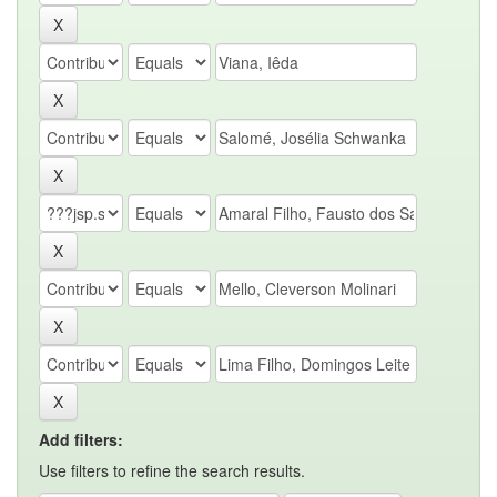
Add filters:
Use filters to refine the search results.