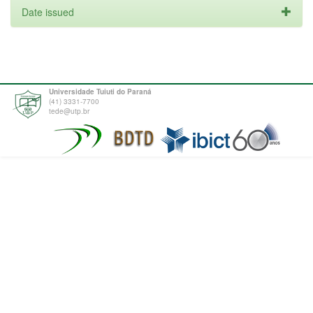
Date issued
Universidade Tuiuti do Paraná
(41) 3331-7700
tede@utp.br