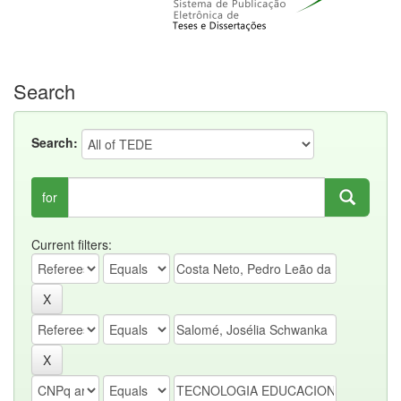
Search
Search:
for
Current filters: