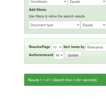
Add filters:
Use filters to refine the search results.
Results/Page
Sort items by
Authors/record
Results 1-1 of 1 (Search time: 0.001 seconds).