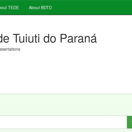
out TEDE
About BDTD
de Tuiuti do Paraná
issertations