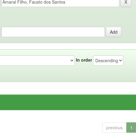
In order
previous
1