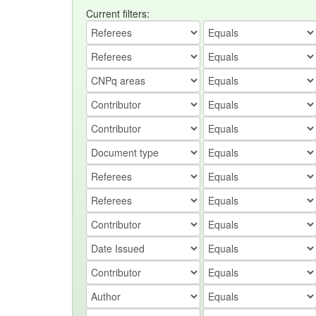
Current filters: