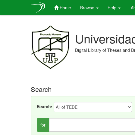
Home
Browse
Help
Ab
Skip
navigation
Universida
Digital Library of Theses and D
Search
Search:
for