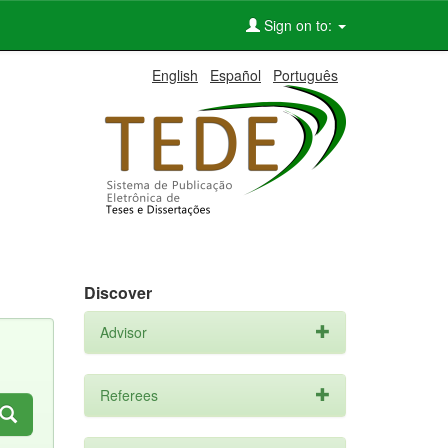
Sign on to:
English
Español
Português
Discover
Advisor
Referees