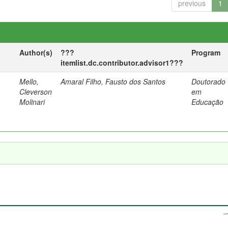
previous
1
Author(s)
???
Program
itemlist.dc.contributor.advisor1???
Mello,
Amaral Filho, Fausto dos Santos
Doutorado
a
Cleverson
em
Molinari
Educação