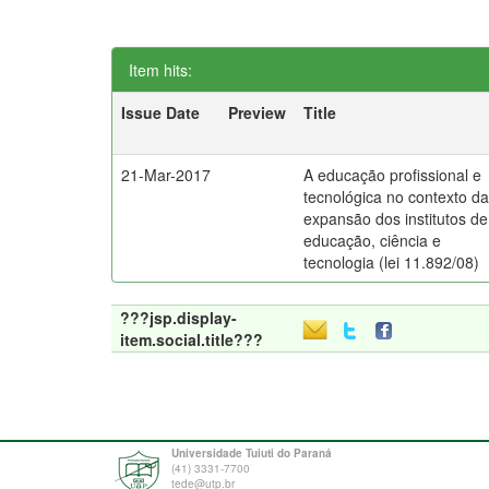
Item hits:
Issue Date
Preview
Title
21-Mar-2017
A educação profissional e
tecnológica no contexto d
expansão dos institutos de
educação, ciência e
tecnologia (lei 11.892/08)
???jsp.display-
item.social.title???
Universidade Tuiuti do Paraná
(41) 3331-7700
tede@utp.br