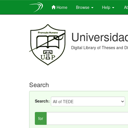
Home
Browse
Help
Ab
Skip
navigation
Universida
Digital Library of Theses and D
Search
Search:
for