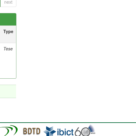
next
Type
Tese