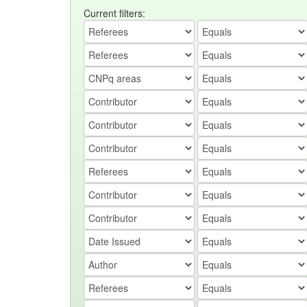
Current filters: