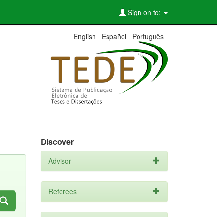
Sign on to:
English
Español
Português
Discover
Advisor
Referees