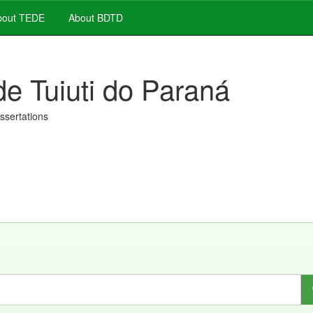
out TEDE
About BDTD
de Tuiuti do Paraná
issertations