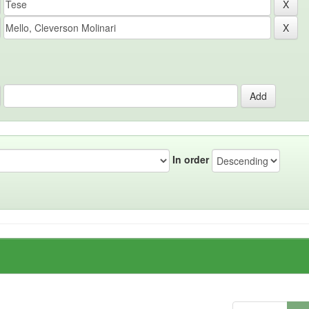
In order