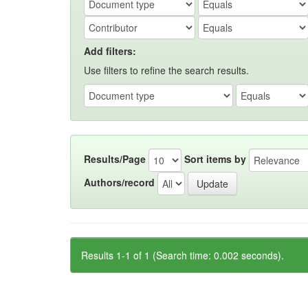
Add filters:
Use filters to refine the search results.
Results/Page
Sort items by
Authors/record
Results 1-1 of 1 (Search time: 0.002 seconds).