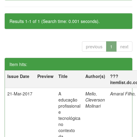
Results 1-1 of 1 (Search time: 0.001 seconds).
previous
1
next
Item hits:
Issue Date
Preview
Title
Author(s)
???
itemlist.dc.
21-Mar-2017
A
Mello,
Amaral Filho,
educação
Cleverson
profissional
Molinari
e
tecnológica
no
contexto
da