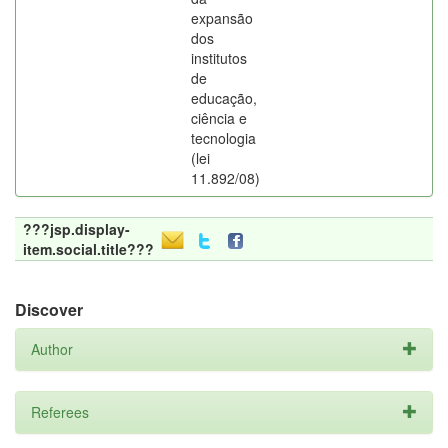
expansão
dos
institutos
de
educação,
ciência e
tecnologia
(lei
11.892/08)
???jsp.display-
item.social.title???
Discover
Author
Referees