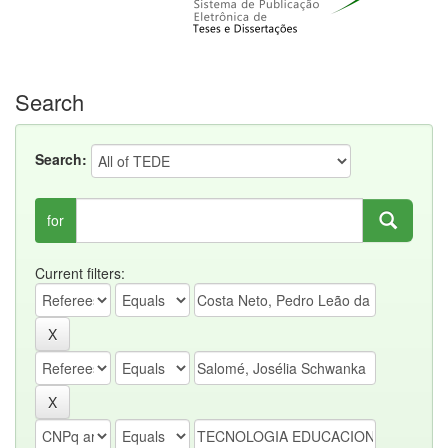
Search
Search:
for
Current filters: