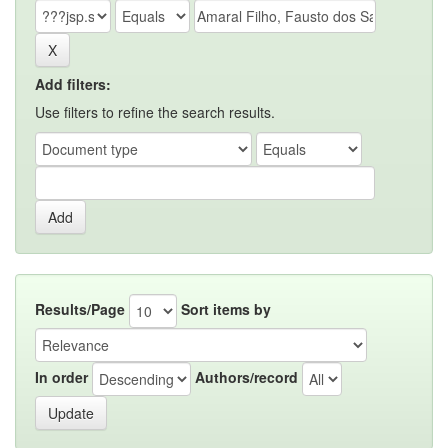
Add filters:
Use filters to refine the search results.
Results/Page
Sort items by
In order
Authors/record