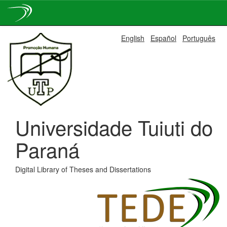
Skip
English
Español
Português
navigation
Universidade Tuiuti do
Paraná
Digital Library of Theses and Dissertations