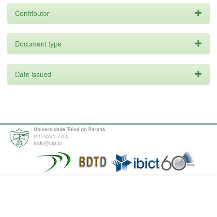
Contributor
Document type
Date issued
Universidade Tuiuti do Paraná
(41) 3331-7700
tede@utp.br