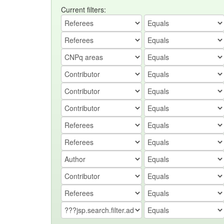
Current filters: