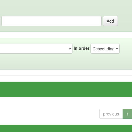
In order
previous
1