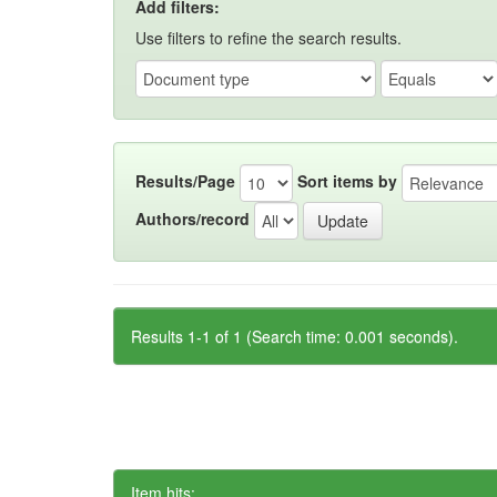
Add filters:
Use filters to refine the search results.
Results/Page
Sort items by
Authors/record
Results 1-1 of 1 (Search time: 0.001 seconds).
Item hits: