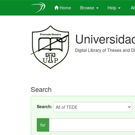
Home
Browse
Help
Ab
Skip
navigation
Universida
Digital Library of Theses and D
Search
Search:
for