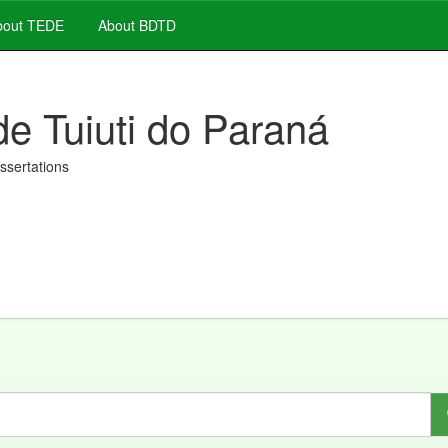
out TEDE
About BDTD
de Tuiuti do Paraná
issertations