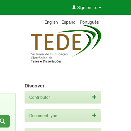
Sign on to:
English
Español
Português
Discover
Contributor
Document type