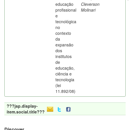
educação
Cleverson
profissional
Molinari
e
tecnológica
no
contexto
da
expansão
dos
institutos
de
educação,
ciência e
tecnologia
(lei
11.892/08)
???jsp.display-
item.social.title???
Discover