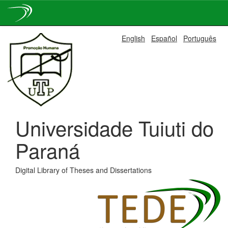
Skip
English
Español
Português
navigation
Universidade Tuiuti do
Paraná
Digital Library of Theses and Dissertations