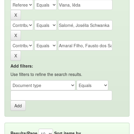
Add filters:
Use filters to refine the search results.
Results/Page
Sort items by