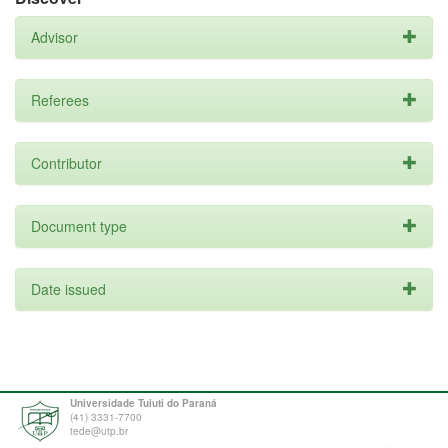
Advisor
Referees
Contributor
Document type
Date issued
Universidade Tuiuti do Paraná
(41) 3331-7700
tede@utp.br