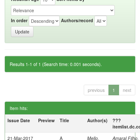
In order
Authors/record
Results 1-1 of 1 (Search time: 0.001 seconds).
previous
1
next
Item hits:
Issue Date
Preview
Title
Author(s)
???
itemlist.dc.
21-Mar-2017
A
Mello,
Amaral Filho,