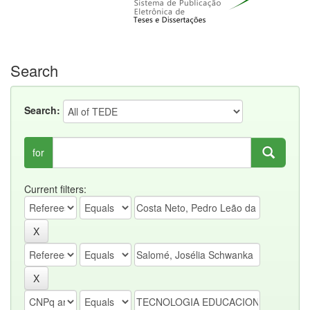
Search
Search:
for
Current filters: