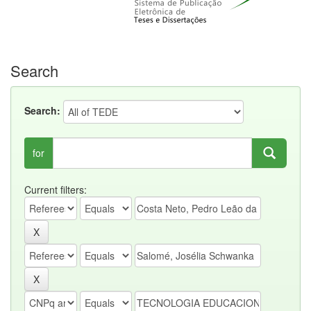
Search
Search:
for
Current filters: