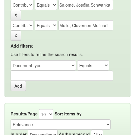
Add filters:
Use filters to refine the search results.
Results/Page
Sort items by
In order
Authors/record