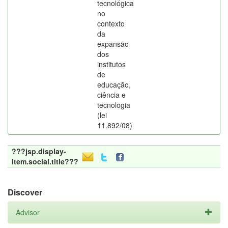
tecnológica
no
contexto
da
expansão
dos
institutos
de
educação,
ciência e
tecnologia
(lei
11.892/08)
???jsp.display-
item.social.title???
Discover
Advisor