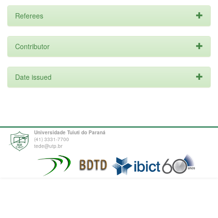
Referees
Contributor
Date issued
Universidade Tuiuti do Paraná
(41) 3331-7700
tede@utp.br