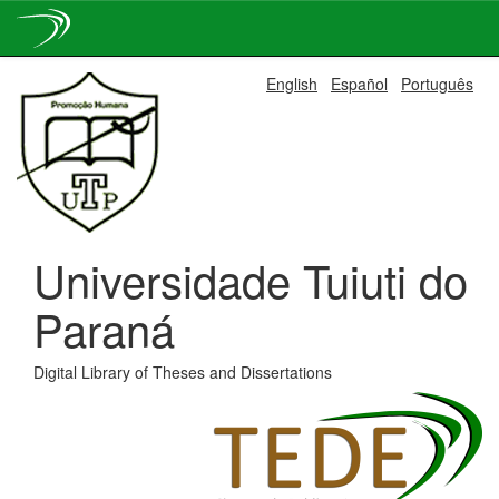
Skip
English
Español
Português
navigation
Universidade Tuiuti do
Paraná
Digital Library of Theses and Dissertations