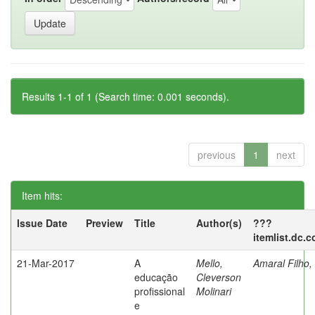
Results 1-1 of 1 (Search time: 0.001 seconds).
previous
1
next
Item hits:
Issue Date
Preview
Title
Author(s)
???
itemlist.dc.
21-Mar-2017
A
Mello,
Amaral Filho,
educação
Cleverson
profissional
Molinari
e