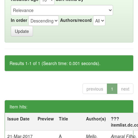
In order
Authors/record
Results 1-1 of 1 (Search time: 0.001 seconds).
previous
1
next
Item hits:
Issue Date
Preview
Title
Author(s)
???
itemlist.dc.
21-Mar-2017
A
Mello,
Amaral Filho,