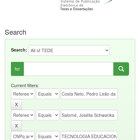
Search
Search:
for
Current filters: