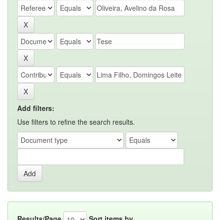
Add filters:
Use filters to refine the search results.
Results/Page
Sort items by