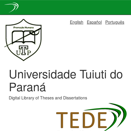
Skip
English
Español
Português
navigation
Universidade Tuiuti do
Paraná
Digital Library of Theses and Dissertations