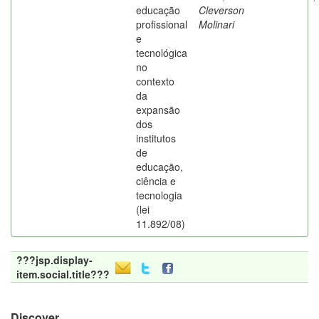
educação
Cleverson
profissional
Molinari
e
tecnológica
no
contexto
da
expansão
dos
institutos
de
educação,
ciência e
tecnologia
(lei
11.892/08)
???jsp.display-
item.social.title???
Discover