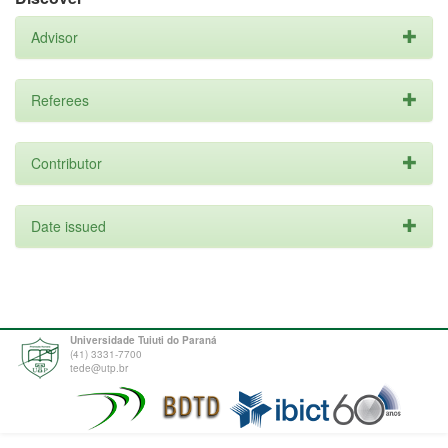
Advisor
Referees
Contributor
Date issued
Universidade Tuiuti do Paraná
(41) 3331-7700
tede@utp.br