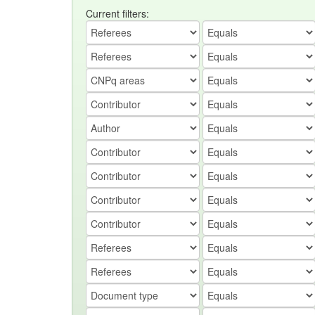
Current filters: