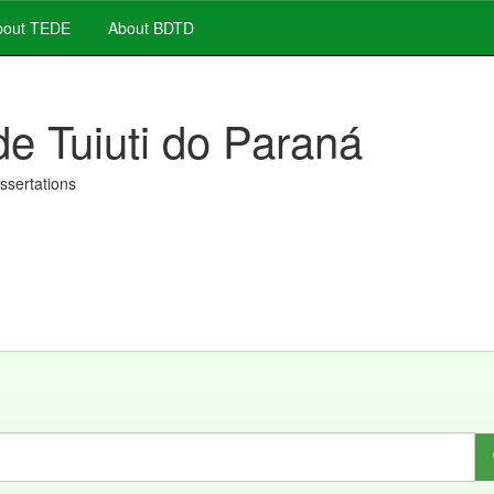
out TEDE
About BDTD
de Tuiuti do Paraná
issertations