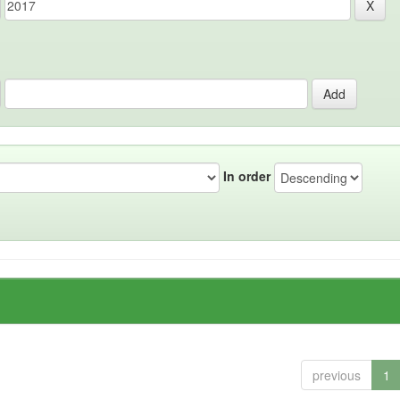
In order
previous
1