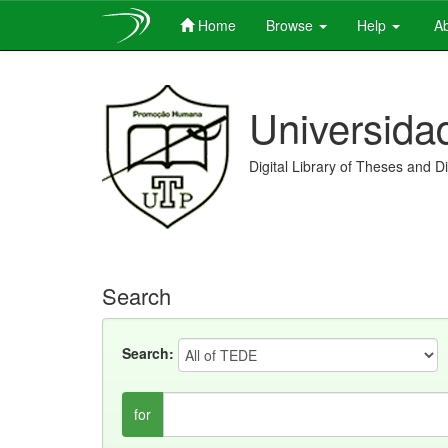
Home
Browse
Help
Ab
Skip
navigation
Universida
Digital Library of Theses and D
Search
Search:
for