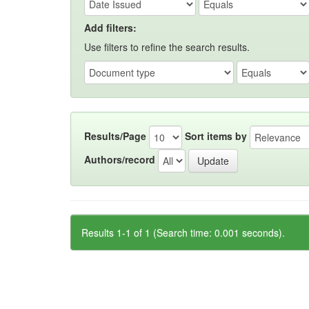
Add filters:
Use filters to refine the search results.
Results/Page
Sort items by
Authors/record
Results 1-1 of 1 (Search time: 0.001 seconds).