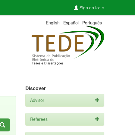
Sign on to:
English
Español
Português
Discover
Advisor
Referees