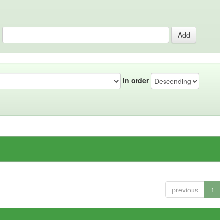
In order
previous
1