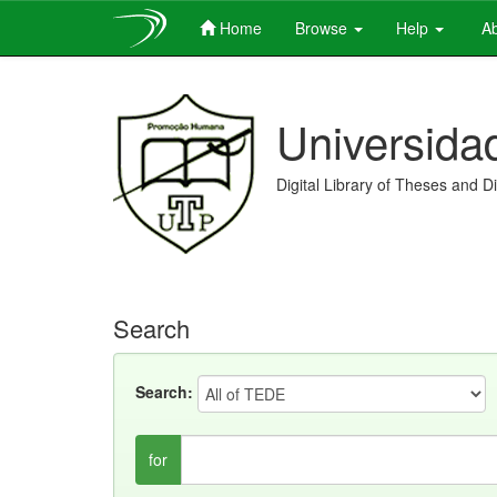
Home
Browse
Help
Ab
Skip
navigation
Universida
Digital Library of Theses and D
Search
Search:
for