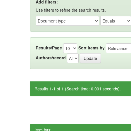
Add filters:
Use filters to refine the search results.
Results/Page
Sort items by
Authors/record
Results 1-1 of 1 (Search time: 0.001 seconds).
Item hits: