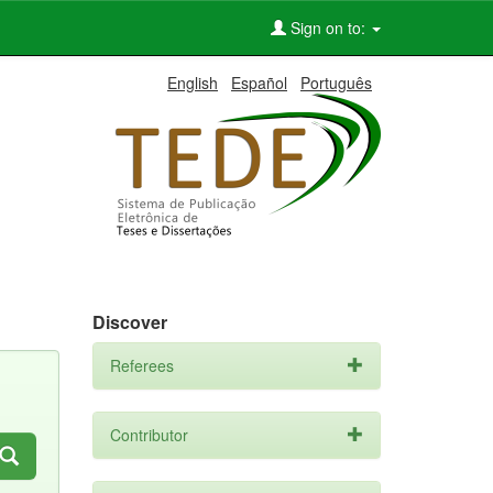
Sign on to:
English
Español
Português
Discover
Referees
Contributor