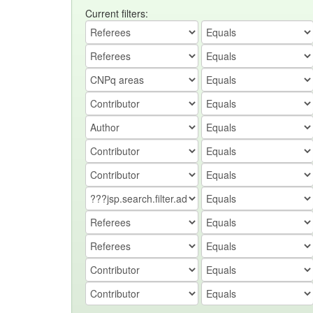
Current filters: