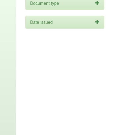
Document type
Date issued