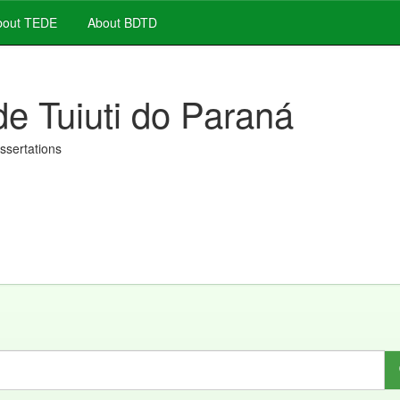
out TEDE
About BDTD
de Tuiuti do Paraná
issertations