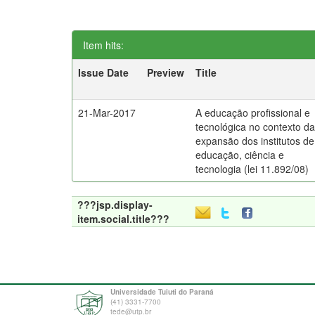
Item hits:
Issue Date
Preview
Title
21-Mar-2017
A educação profissional e
tecnológica no contexto d
expansão dos institutos de
educação, ciência e
tecnologia (lei 11.892/08)
???jsp.display-
item.social.title???
Universidade Tuiuti do Paraná
(41) 3331-7700
tede@utp.br