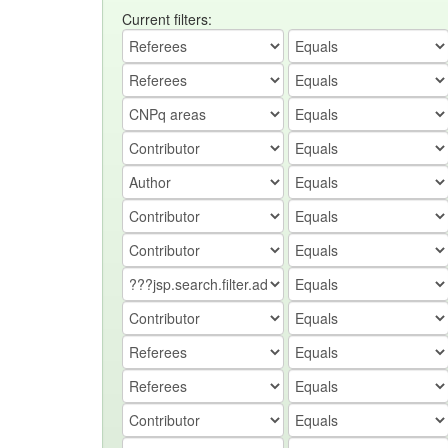
Current filters: