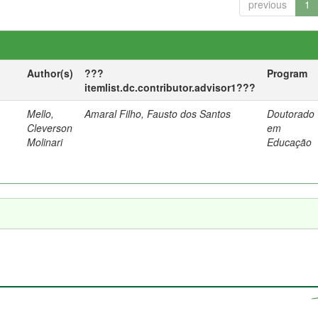
previous
1
Author(s)
???
Program
itemlist.dc.contributor.advisor1???
Mello,
Amaral Filho, Fausto dos Santos
Doutorado
a
Cleverson
em
Molinari
Educação