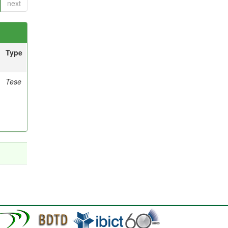
next
Type
Tese