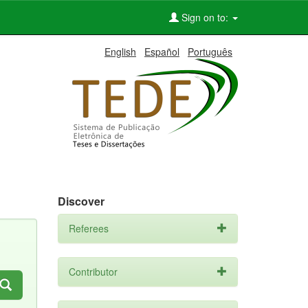
Sign on to:
English
Español
Português
Discover
Referees
Contributor