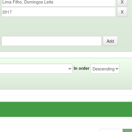
In order