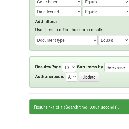
Add filters:
Use filters to refine the search results.
Results/Page
Sort items by
Authors/record
Results 1-1 of 1 (Search time: 0.001 seconds).