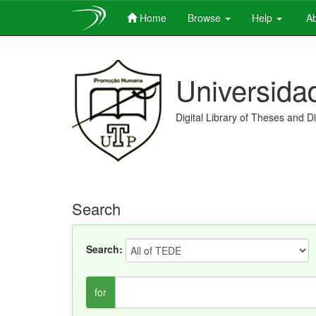
Home
Browse
Help
Ab
Skip
navigation
Universida
Digital Library of Theses and D
Search
Search:
for