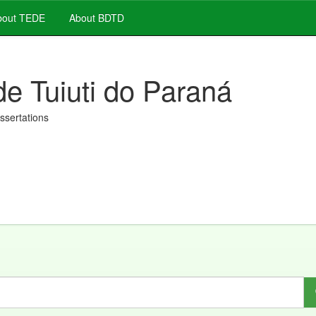
out TEDE
About BDTD
de Tuiuti do Paraná
issertations