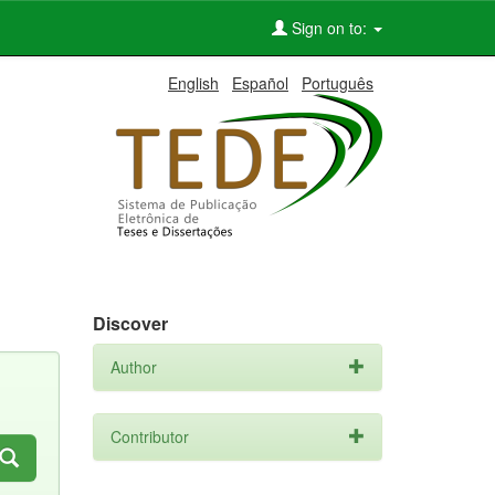
Sign on to:
English
Español
Português
Discover
Author
Contributor