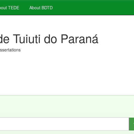
out TEDE
About BDTD
de Tuiuti do Paraná
issertations