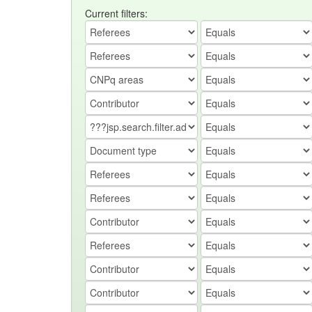
Current filters: