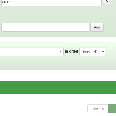
In order
previous
1