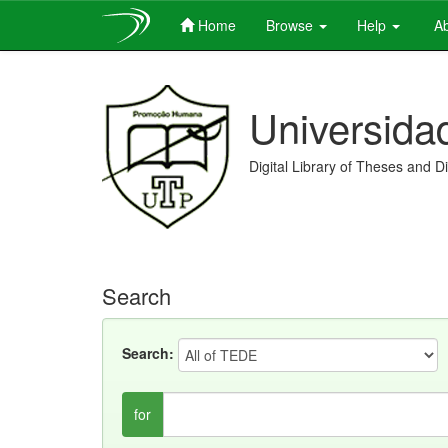
Home
Browse
Help
Ab
Skip
navigation
Universida
Digital Library of Theses and D
Search
Search:
for