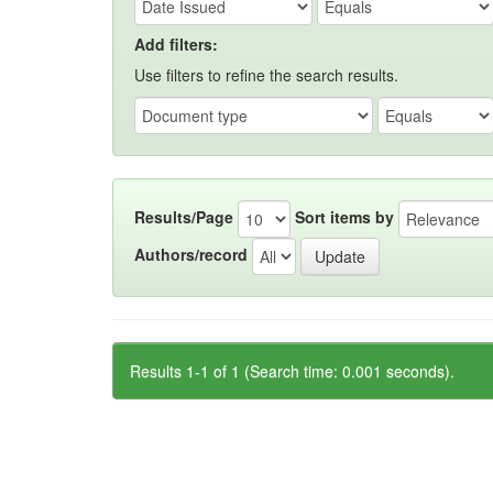
Add filters:
Use filters to refine the search results.
Results/Page
Sort items by
Authors/record
Results 1-1 of 1 (Search time: 0.001 seconds).