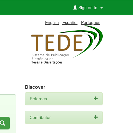
Sign on to:
English
Español
Português
Discover
Referees
Contributor