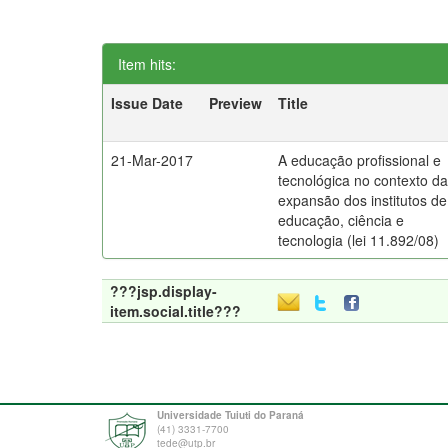
Item hits:
Issue Date
Preview
Title
21-Mar-2017
A educação profissional e
tecnológica no contexto d
expansão dos institutos de
educação, ciência e
tecnologia (lei 11.892/08)
???jsp.display-
item.social.title???
Universidade Tuiuti do Paraná
(41) 3331-7700
tede@utp.br