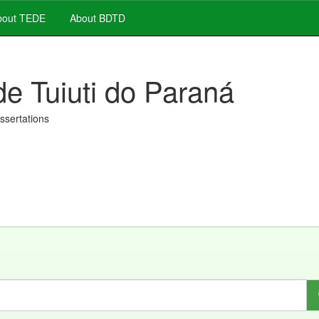
out TEDE
About BDTD
de Tuiuti do Paraná
issertations