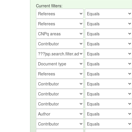
Current filters: