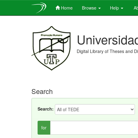
Home
Browse
Help
Ab
Skip
navigation
Universida
Digital Library of Theses and D
Search
Search:
for