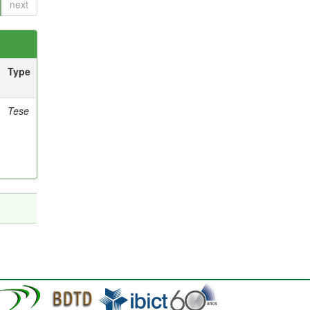
next
Type
Tese