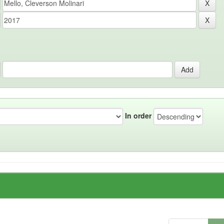
In order