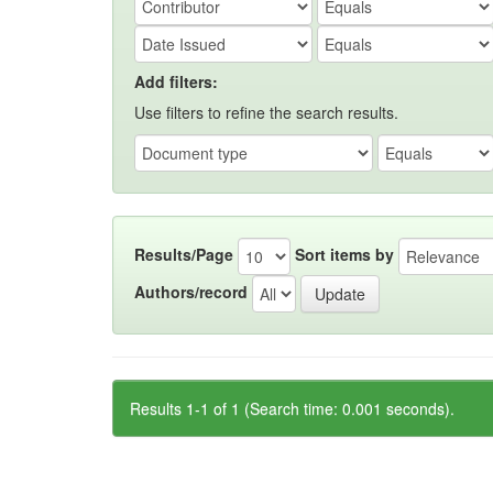
Add filters:
Use filters to refine the search results.
Results/Page
Sort items by
Authors/record
Results 1-1 of 1 (Search time: 0.001 seconds).