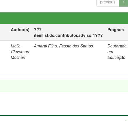
previous
1
Author(s)
???
Program
itemlist.dc.contributor.advisor1???
Mello,
Amaral Filho, Fausto dos Santos
Doutorado
a
Cleverson
em
Molinari
Educação