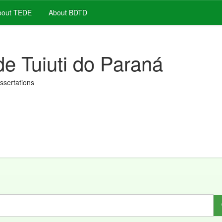
out TEDE
About BDTD
de Tuiuti do Paraná
issertations