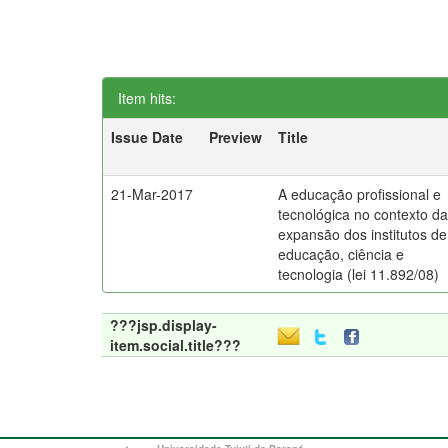
Item hits:
Issue Date
Preview
Title
21-Mar-2017
A educação profissional e
tecnológica no contexto d
expansão dos institutos de
educação, ciência e
tecnologia (lei 11.892/08)
???jsp.display-
item.social.title???