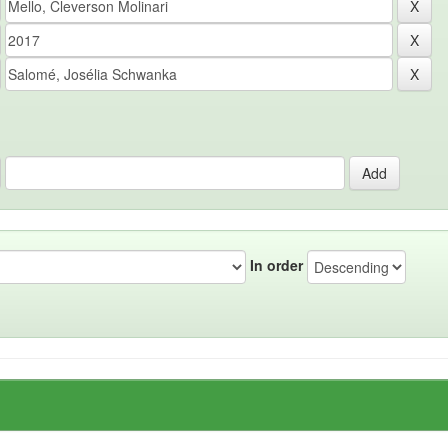
In order