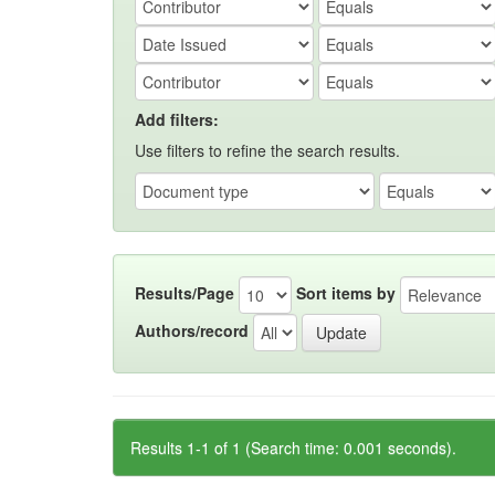
Add filters:
Use filters to refine the search results.
Results/Page
Sort items by
Authors/record
Results 1-1 of 1 (Search time: 0.001 seconds).