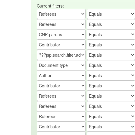
Current filters: