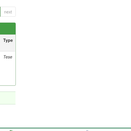
next
Type
Tese