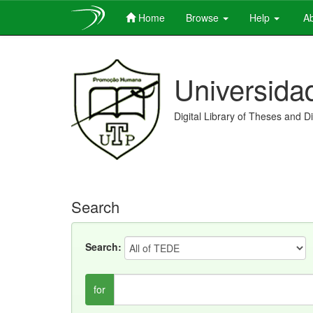
Home
Browse
Help
Ab
Skip
navigation
Universida
Digital Library of Theses and D
Search
Search:
for