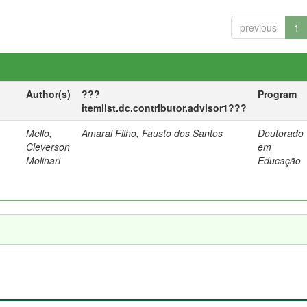
previous
1
Author(s)
???
Program
itemlist.dc.contributor.advisor1???
Mello,
Amaral Filho, Fausto dos Santos
Doutorado
a
Cleverson
em
Molinari
Educação