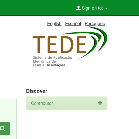
Sign on to:
English
Español
Português
Discover
Contributor