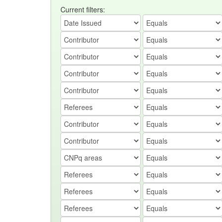
Current filters: