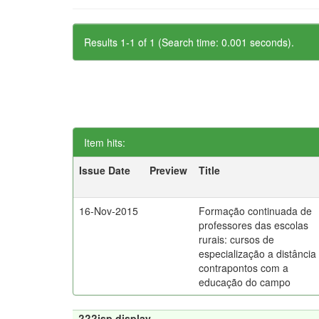
Results 1-1 of 1 (Search time: 0.001 seconds).
Item hits:
Issue Date
Preview
Title
16-Nov-2015
Formação continuada de
professores das escolas
rurais: cursos de
especialização a distância
contrapontos com a
educação do campo
???jsp.display-