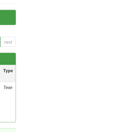
next
Type
Tese