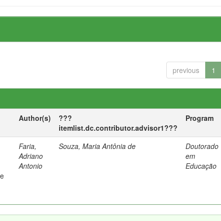
previous
1
Author(s)
???
Program
itemlist.dc.contributor.advisor1???
Faria,
Souza, Maria Antônia de
Doutorado
Adriano
em
Antonio
Educação
 e