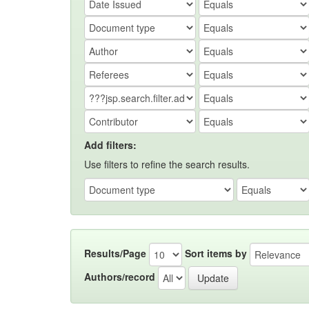
Add filters:
Use filters to refine the search results.
Results/Page
Sort items by
Authors/record