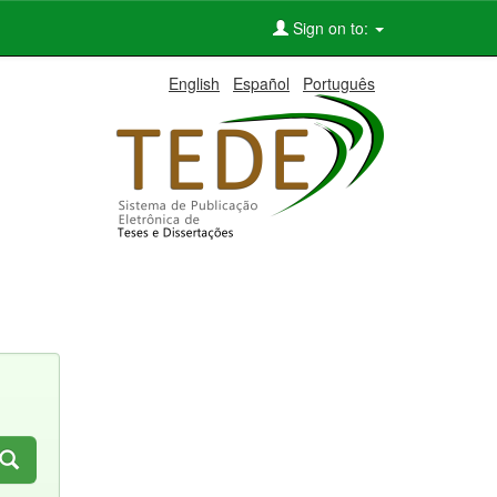
Sign on to:
English
Español
Português