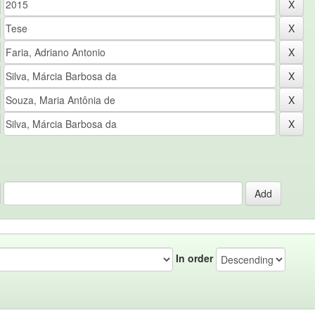
In order