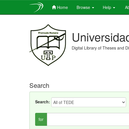
Home
Browse
Help
Ab
Skip
navigation
Universida
Digital Library of Theses and D
Search
Search:
for