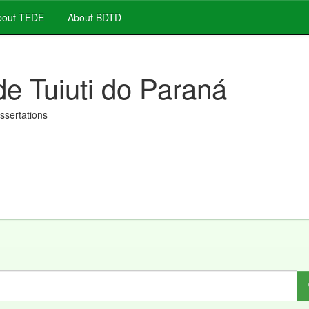
out TEDE
About BDTD
de Tuiuti do Paraná
issertations