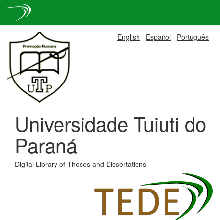
Skip
English
Español
Português
navigation
Universidade Tuiuti do
Paraná
Digital Library of Theses and Dissertations