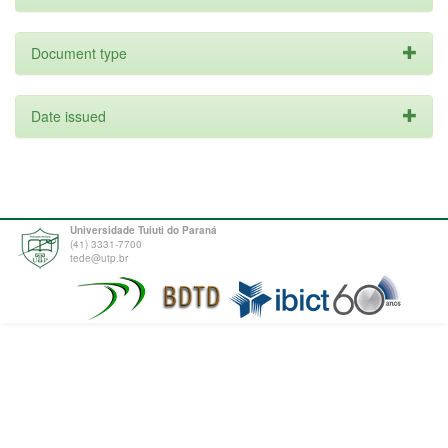
Document type
Date issued
Universidade Tuiuti do Paraná
(41) 3331-7700
tede@utp.br