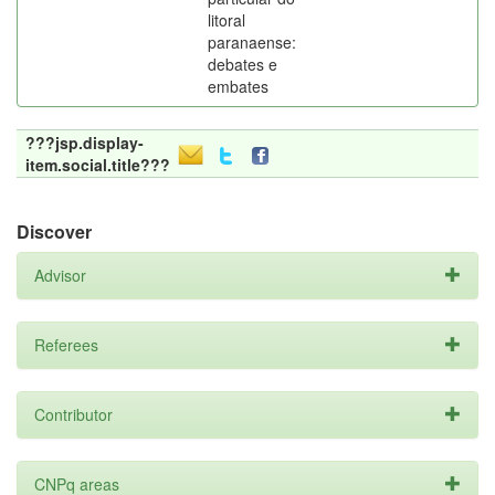
litoral
paranaense:
debates e
embates
???jsp.display-
item.social.title???
Discover
Advisor
Referees
Contributor
CNPq areas