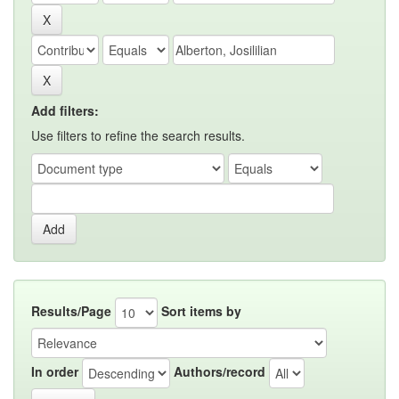
Add filters:
Use filters to refine the search results.
Results/Page
Sort items by
In order
Authors/record