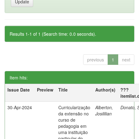
Results 1-1 of 1 (Search time: 0.0 seconds).
previous
1
next
Item hits:
Issue Date
Preview
Title
Author(s)
???
itemlist
30-Apr-2024
Curricularização
Alberton,
Donato, S
da extensão no
Josililian
curso de
pedagogia em
uma instituição
particular do