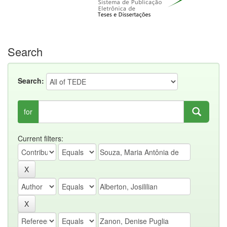
Search
Search:
for
Current filters: