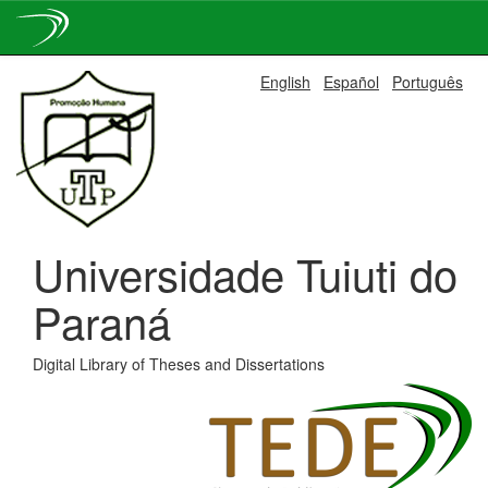
Skip
English
Español
Português
navigation
Universidade Tuiuti do
Paraná
Digital Library of Theses and Dissertations