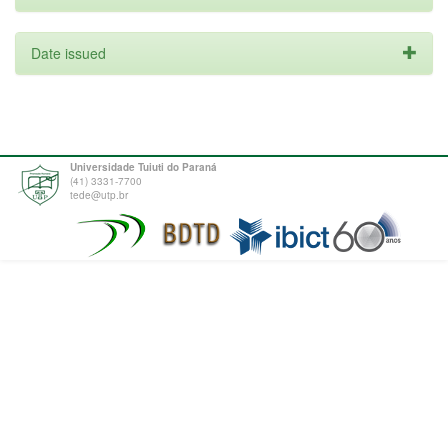
Date issued
Universidade Tuiuti do Paraná
(41) 3331-7700
tede@utp.br