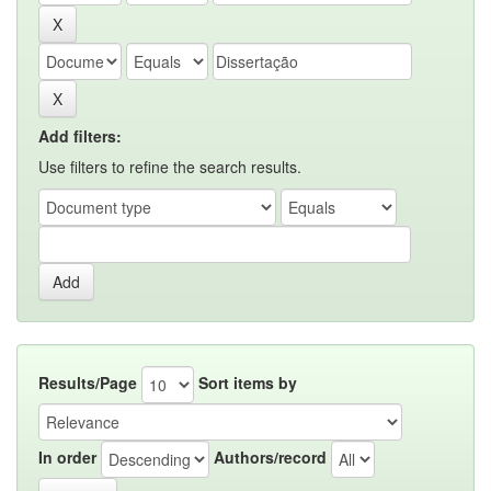
Add filters:
Use filters to refine the search results.
Results/Page
Sort items by
In order
Authors/record