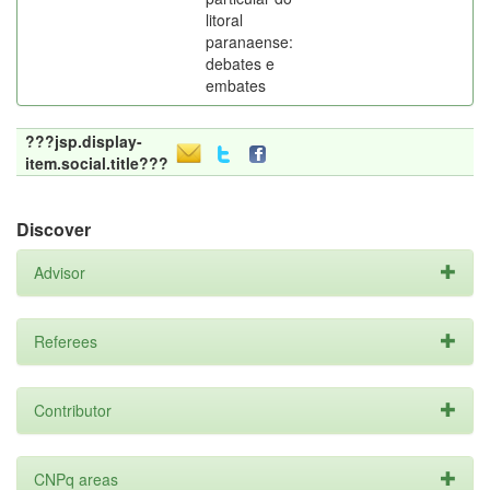
litoral
paranaense:
debates e
embates
???jsp.display-
item.social.title???
Discover
Advisor
Referees
Contributor
CNPq areas