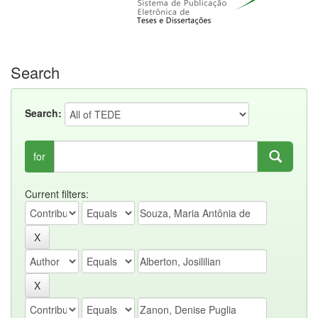
Search
Search:
for
Current filters: