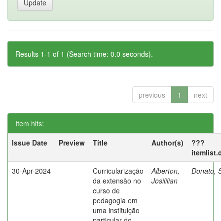
Results 1-1 of 1 (Search time: 0.0 seconds).
previous
1
next
Item hits:
Issue Date
Preview
Title
Author(s)
???
itemlist
30-Apr-2024
Curricularização
Alberton,
Donato, S
da extensão no
Josililian
curso de
pedagogia em
uma instituição
particular do