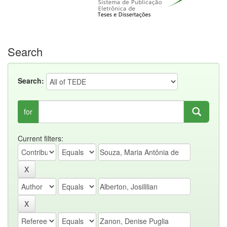
Search
Search:
for
Current filters: