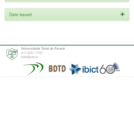
Date issued
Universidade Tuiuti do Paraná
(41) 3331-7700
tede@utp.br