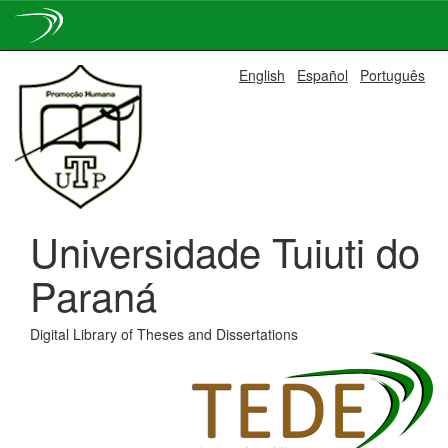
Skip
English
Español
Português
navigation
Universidade Tuiuti do
Paraná
Digital Library of Theses and Dissertations