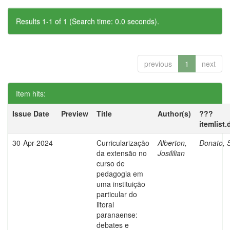
Results 1-1 of 1 (Search time: 0.0 seconds).
previous
1
next
Item hits:
Issue Date
Preview
Title
Author(s)
???
itemlist
30-Apr-2024
Curricularização
Alberton,
Donato, S
da extensão no
Josililian
curso de
pedagogia em
uma instituição
particular do
litoral
paranaense:
debates e