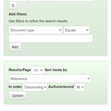
Add filters:
Use filters to refine the search results.
Results/Page
Sort items by
In order
Authors/record