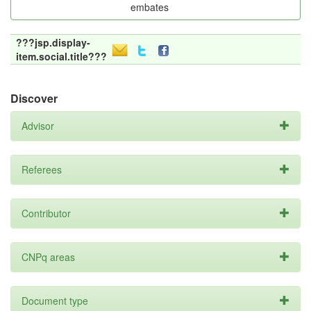
embates
???jsp.display-
item.social.title???
Discover
Advisor
Referees
Contributor
CNPq areas
Document type