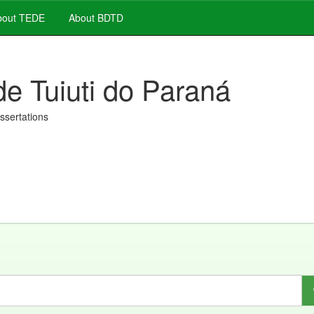
out TEDE
About BDTD
de Tuiuti do Paraná
issertations