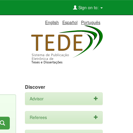
Sign on to:
English
Español
Português
Discover
Advisor
Referees