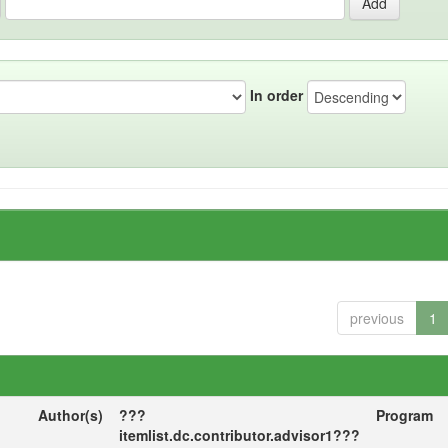
In order
previous
1
Author(s)
???
Program
itemlist.dc.contributor.advisor1???