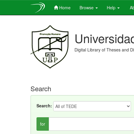
Home
Browse
Help
Ab
Skip
navigation
Universida
Digital Library of Theses and D
Search
Search:
for