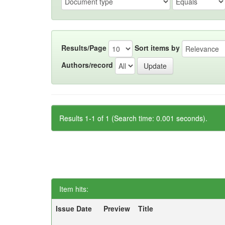
Results/Page
Sort items by
Authors/record
Results 1-1 of 1 (Search time: 0.001 seconds).
Item hits:
Issue Date
Preview
Title