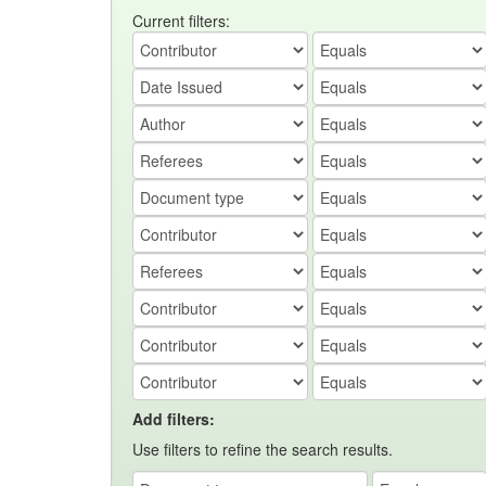
Current filters:
Add filters:
Use filters to refine the search results.