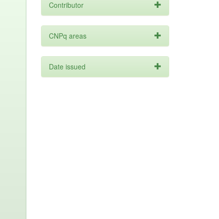
Contributor
CNPq areas
Date issued