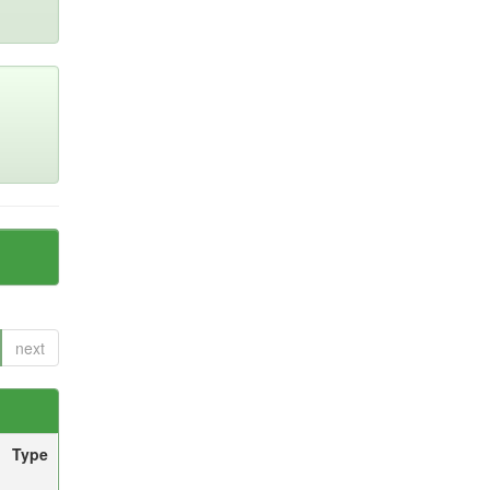
next
Type