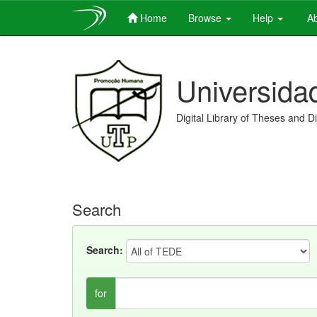
Home
Browse
Help
Ab
Skip
navigation
Universida
Digital Library of Theses and D
Search
Search:
for