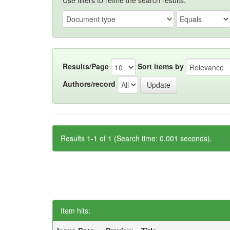
Use filters to refine the search results.
Results/Page
Sort items by
Authors/record
Results 1-1 of 1 (Search time: 0.001 seconds).
Item hits: