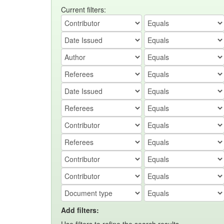
Current filters:
Add filters: