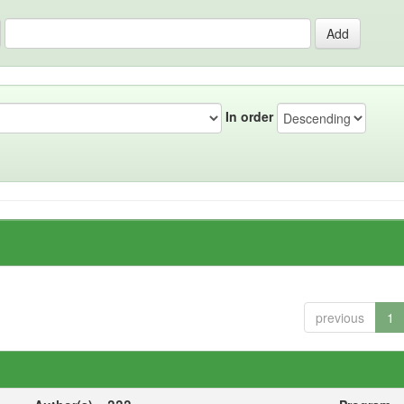
In order
previous
1