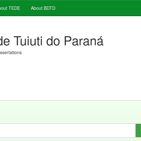
out TEDE
About BDTD
de Tuiuti do Paraná
issertations