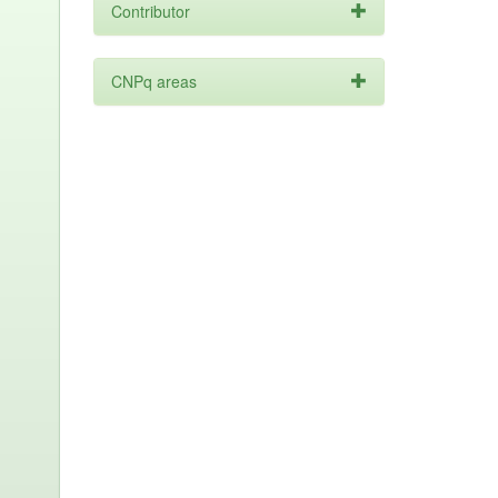
Contributor
CNPq areas