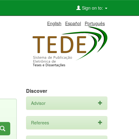
Sign on to:
English
Español
Português
Discover
Advisor
Referees