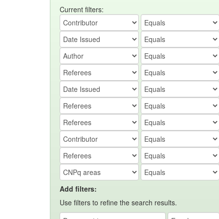
Current filters:
Add filters:
Use filters to refine the search results.