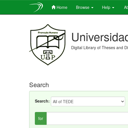
Home
Browse
Help
Ab
Skip
navigation
Universida
Digital Library of Theses and D
Search
Search:
for