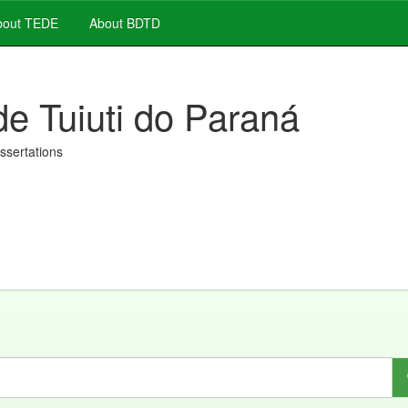
out TEDE
About BDTD
de Tuiuti do Paraná
issertations