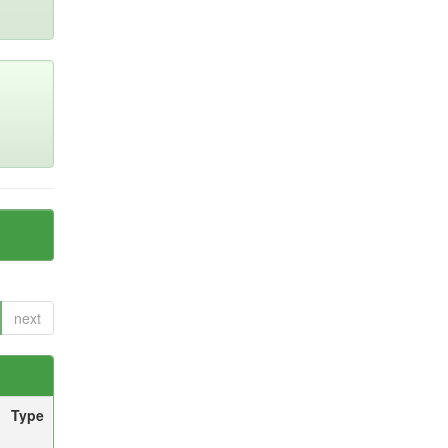
next
Type