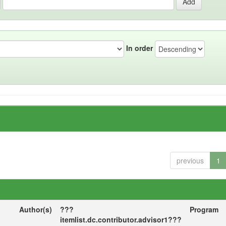
In order
previous
1
Author(s)
???
Program
itemlist.dc.contributor.advisor1???