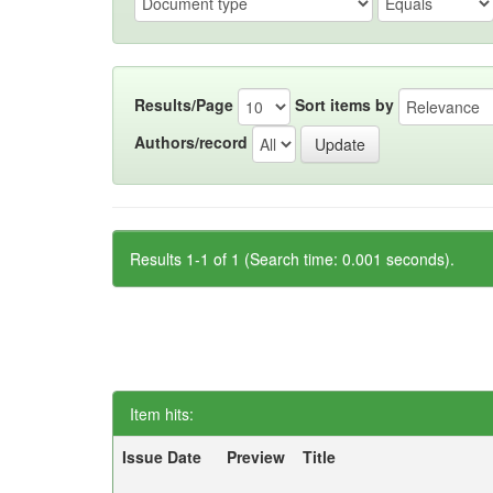
Results/Page
Sort items by
Authors/record
Results 1-1 of 1 (Search time: 0.001 seconds).
Item hits:
Issue Date
Preview
Title