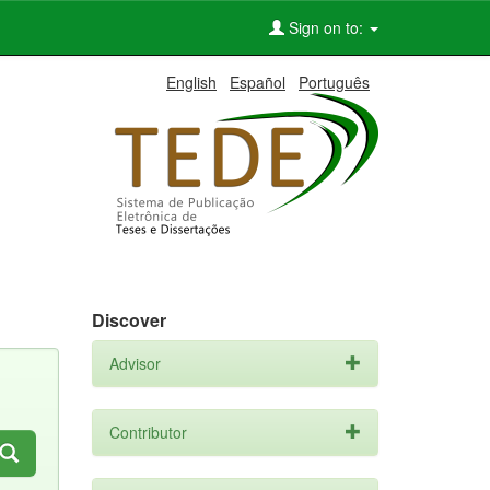
Sign on to:
English
Español
Português
Discover
Advisor
Contributor