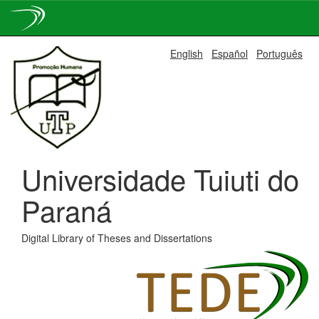
Skip
English
Español
Português
navigation
Universidade Tuiuti do
Paraná
Digital Library of Theses and Dissertations