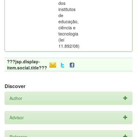
dos
institutos
de
educação,
ciência e
tecnologia
(lei
11.892/08)
???jsp.display-
item.social.title???
Discover
Author
Advisor
Referees