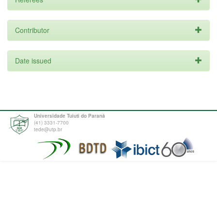
Contributor
Date issued
Universidade Tuiuti do Paraná
(41) 3331-7700
tede@utp.br