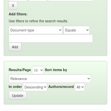
Add filters:
Use filters to refine the search results.
Results/Page
Sort items by
In order
Authors/record