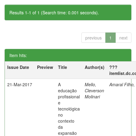
Results 1-1 of 1 (Search time: 0.001 seconds).
previous
1
next
Item hits:
Issue Date
Preview
Title
Author(s)
???
itemlist.dc.
21-Mar-2017
A
Mello,
Amaral Filho,
educação
Cleverson
profissional
Molinari
e
tecnológica
no
contexto
da
expansão