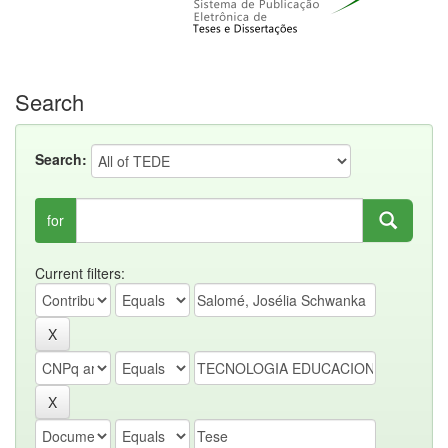
Search
Search:
for
Current filters: