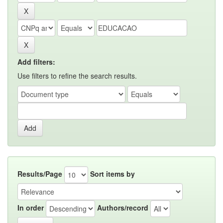
Add filters:
Use filters to refine the search results.
Results/Page
Sort items by
In order
Authors/record