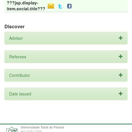
???jsp.display-
item.social.title???
Discover
Advisor
Referees
Contributor
Date issued
Universidade Tuiuti do Paraná
(41) 3331-7700