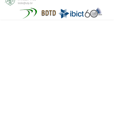
tede@utp.br