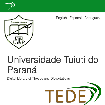
Skip
English
Español
Português
navigation
Universidade Tuiuti do
Paraná
Digital Library of Theses and Dissertations