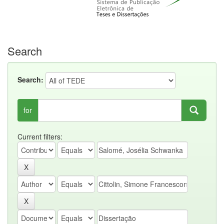
Search
Search:
for
Current filters: