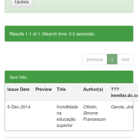
Results 1-1 of 1 (Search time: 0.0 seconds).
previous
1
next
Item hits:
Issue Date
Preview
Title
Author(s)
???
itemlist.dc.
5-Dec-2014
Incivilidade
Cittolin,
Garcia, Joe
na
Simone
educação
Francescon
superior