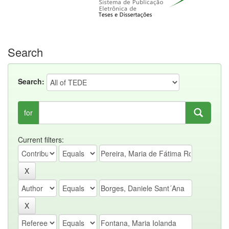
Search
Search:
for
Current filters: