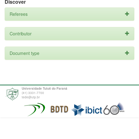
Discover
Referees
Contributor
Document type
Universidade Tuiuti do Paraná
(41) 3331-7700
tede@utp.br