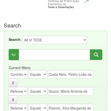
Search
Search:
for
Current filters: