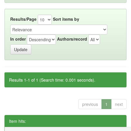
Results/Page
Sort items by
In order
Authors/record
Results 1-1 of 1 (Search time: 0.001 seconds).
previous
1
next
Item hits: