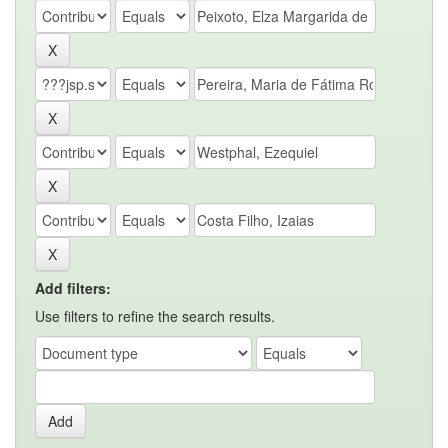
Add filters:
Use filters to refine the search results.