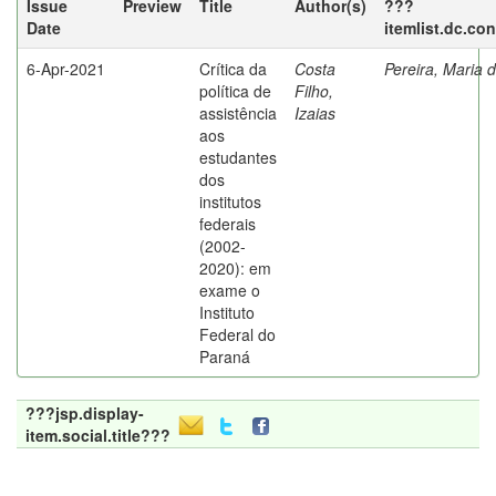
Issue
Preview
Title
Author(s)
???
Date
itemlist.dc.co
6-Apr-2021
Crítica da
Costa
Pereira, Maria 
política de
Filho,
assistência
Izaias
aos
estudantes
dos
institutos
federais
(2002-
2020): em
exame o
Instituto
Federal do
Paraná
???jsp.display-
item.social.title???