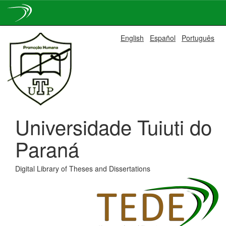
Skip
English
Español
Português
navigation
Universidade Tuiuti do
Paraná
Digital Library of Theses and Dissertations