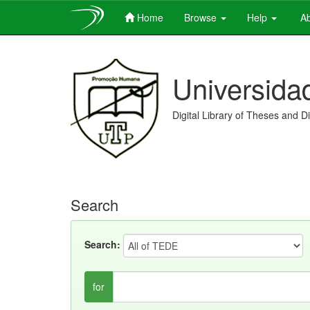
Home
Browse
Help
Ab
Skip
navigation
Universida
Digital Library of Theses and D
Search
Search:
for