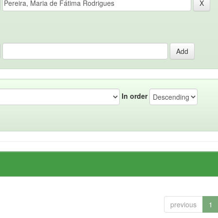
In order
previous
1