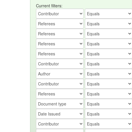
Current filters: