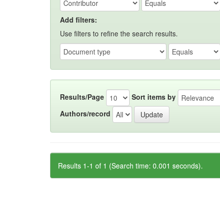
Add filters:
Use filters to refine the search results.
Results/Page
Sort items by
Authors/record
Results 1-1 of 1 (Search time: 0.001 seconds).