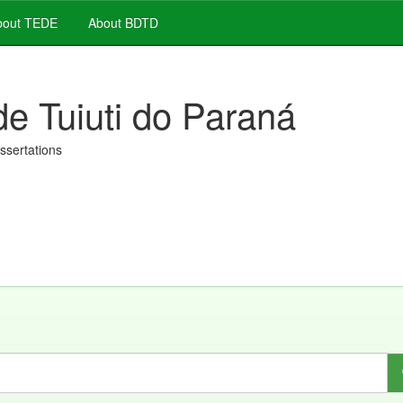
out TEDE
About BDTD
de Tuiuti do Paraná
issertations