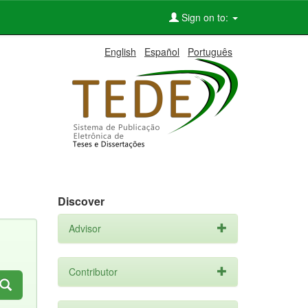
Sign on to:
English
Español
Português
Discover
Advisor
Contributor