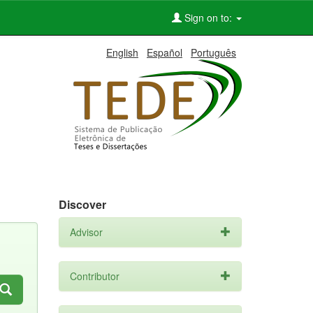
Sign on to:
English
Español
Português
Discover
Advisor
Contributor