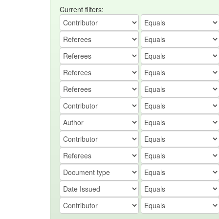
Current filters: