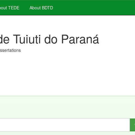
out TEDE
About BDTD
de Tuiuti do Paraná
issertations