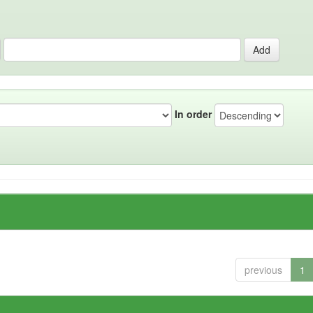
In order
previous
1