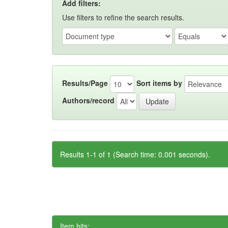
Add filters:
Use filters to refine the search results.
Results/Page
Sort items by
Authors/record
Results 1-1 of 1 (Search time: 0.001 seconds).
Item hits: