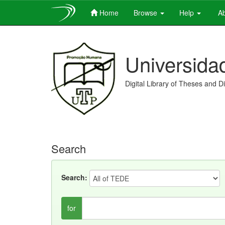
Home
Browse
Help
Ab
Skip
navigation
Universida
Digital Library of Theses and D
Search
Search:
for