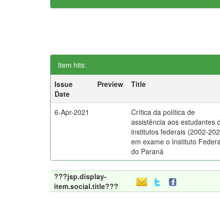
Item hits:
Issue
Preview
Title
Date
6-Apr-2021
Crítica da política de
assistência aos estudantes 
institutos federais (2002-202
em exame o Instituto Federa
do Paraná
???jsp.display-
item.social.title???