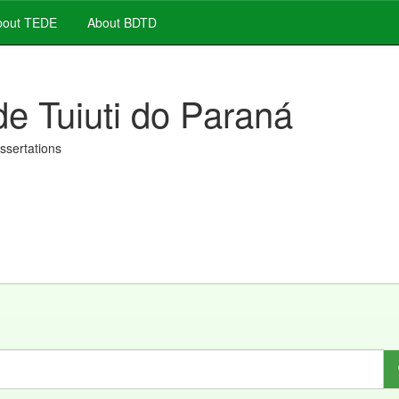
out TEDE
About BDTD
de Tuiuti do Paraná
issertations