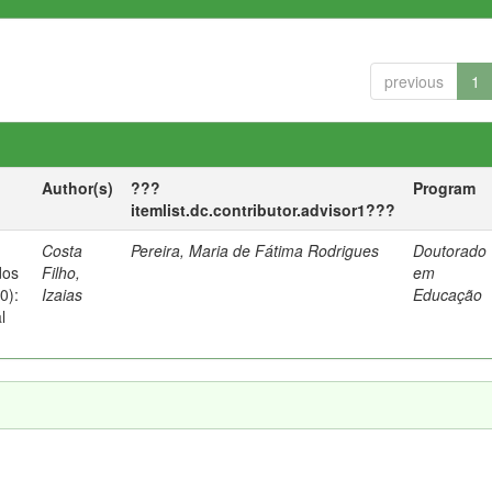
previous
1
Author(s)
???
Program
itemlist.dc.contributor.advisor1???
Costa
Pereira, Maria de Fátima Rodrigues
Doutorado
dos
Filho,
em
0):
Izaias
Educação
l