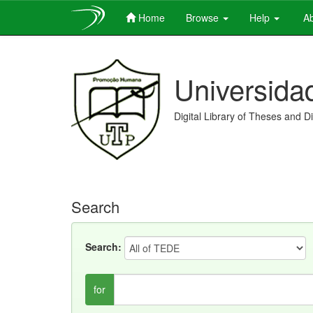
Home
Browse
Help
Ab
Skip
navigation
Universida
Digital Library of Theses and D
Search
Search:
for