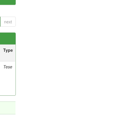
next
Type
Tese