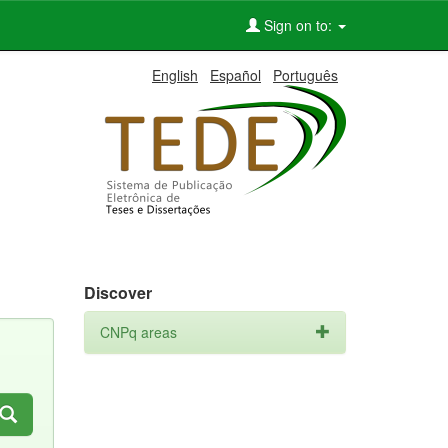
Sign on to:
English
Español
Português
Discover
CNPq areas