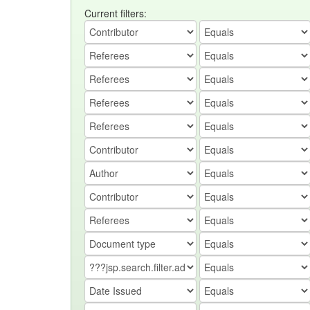
Current filters: