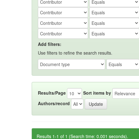
Add filters:
Use filters to refine the search results.
Results/Page
Sort items by
Authors/record
Results 1-1 of 1 (Search time: 0.001 seconds).