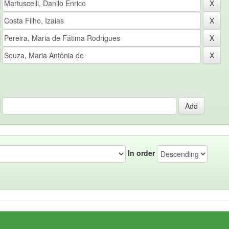
In order