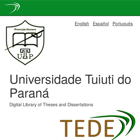
Skip
English
Español
Português
navigation
Universidade Tuiuti do
Paraná
Digital Library of Theses and Dissertations