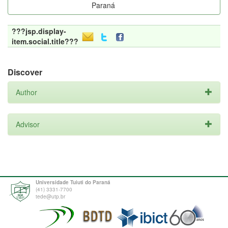
Paraná
???jsp.display-
item.social.title???
Discover
Author
Advisor
Universidade Tuiuti do Paraná
(41) 3331-7700
tede@utp.br