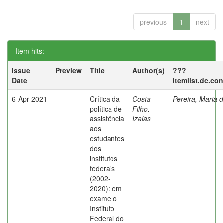
previous
1
next
Item hits:
Issue
Preview
Title
Author(s)
???
Date
itemlist.dc.co
6-Apr-2021
Crítica da
Costa
Pereira, Maria 
política de
Filho,
assistência
Izaias
aos
estudantes
dos
institutos
federais
(2002-
2020): em
exame o
Instituto
Federal do