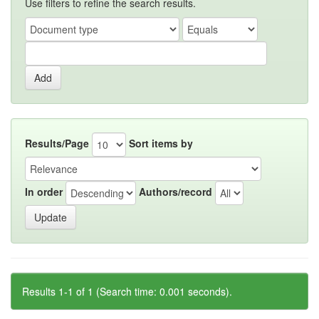
Use filters to refine the search results.
Results/Page
Sort items by
In order
Authors/record
Results 1-1 of 1 (Search time: 0.001 seconds).