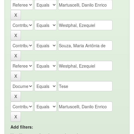
Add filters: