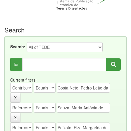
Search
Search:
for
Current filters: