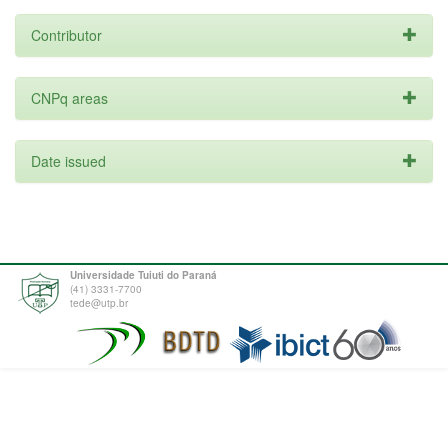
Contributor
CNPq areas
Date issued
Universidade Tuiuti do Paraná
(41) 3331-7700
tede@utp.br