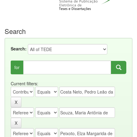
Search
Search:
for
Current filters: