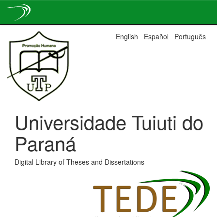
Skip
English
Español
Português
navigation
Universidade Tuiuti do
Paraná
Digital Library of Theses and Dissertations