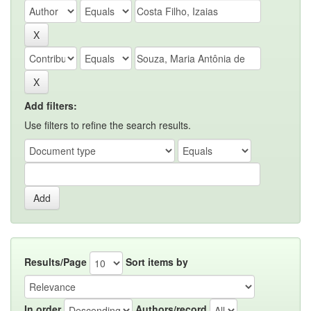
Add filters:
Use filters to refine the search results.
Results/Page
Sort items by
In order
Authors/record