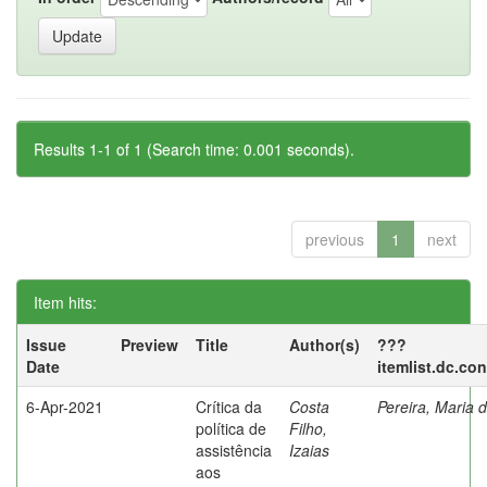
Results 1-1 of 1 (Search time: 0.001 seconds).
previous
1
next
Item hits:
Issue
Preview
Title
Author(s)
???
Date
itemlist.dc.co
6-Apr-2021
Crítica da
Costa
Pereira, Maria 
política de
Filho,
assistência
Izaias
aos