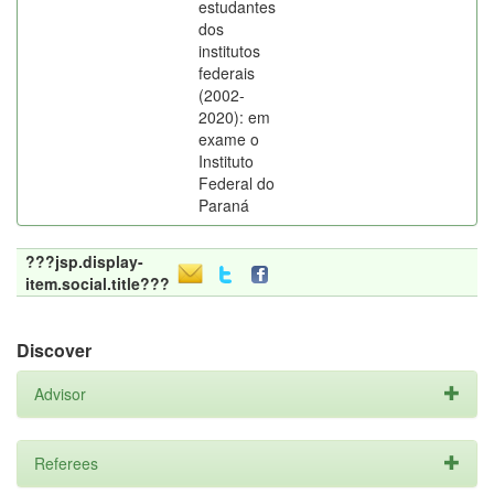
estudantes
dos
institutos
federais
(2002-
2020): em
exame o
Instituto
Federal do
Paraná
???jsp.display-
item.social.title???
Discover
Advisor
Referees